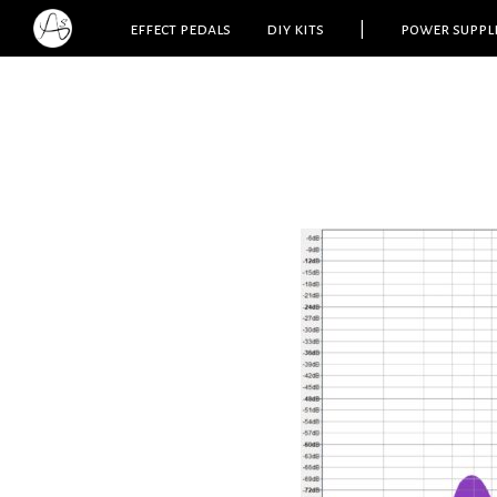
effect pedals
diy kits
|
power suppl