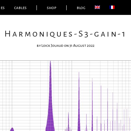
ies
cables
|
shop
|
blog
Harmoniques-S3-gain-1
by
Loick Jouaud
on 31 August 2022