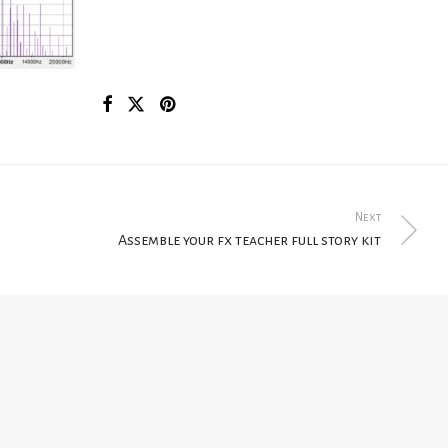
Next
Assemble your fx teacher full story kit