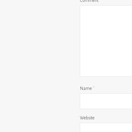
Comment
*
Name
*
Website