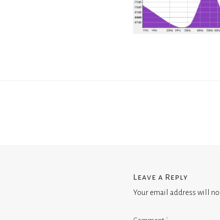
Leave a Reply
Your email address will no