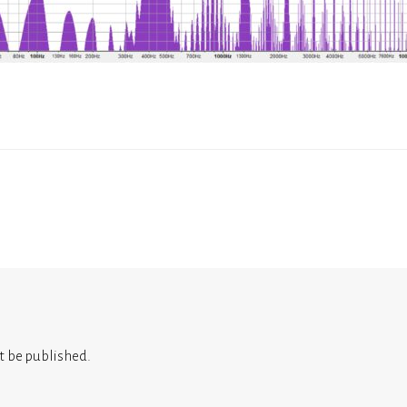
t be published.