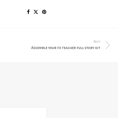
Next
Assemble your fx teacher full story kit