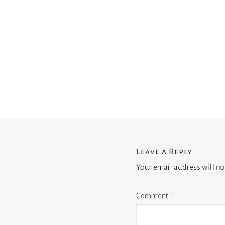
Leave a Reply
Your email address will no
Comment
*