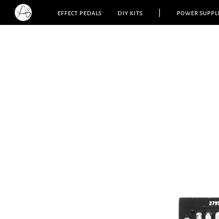
effect pedals
diy kits
|
power suppl