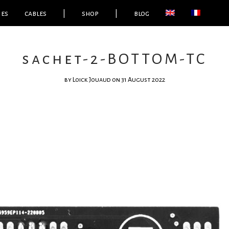
ies
cables
|
shop
|
blog
sachet-2-BOTTOM-TC
by
Loick Jouaud
on 31 August 2022