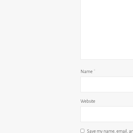
Name
*
Website
Save my name, email, and