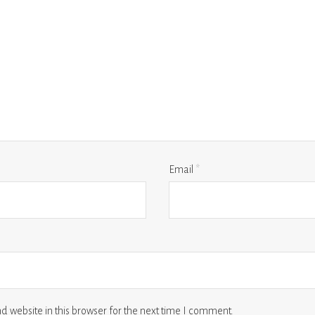
Email
*
 website in this browser for the next time I comment.