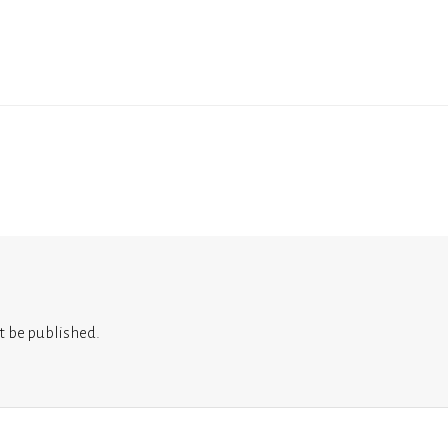
t be published.