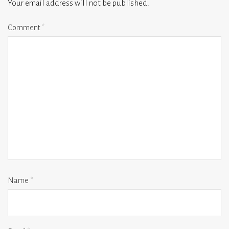
Your email address will not be published.
Comment
*
Name
*