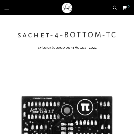
0
sachet-4-BOTTOM-TC
by
Loick Jouaud
on 31 August 2022