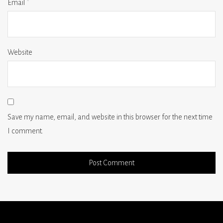
Email
*
Website
Save my name, email, and website in this browser for the next time
I comment.