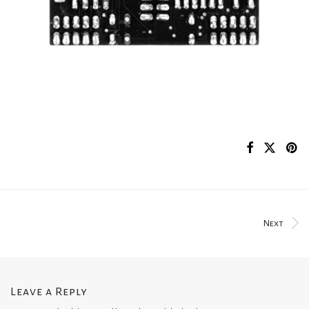
Next
Leave a Reply