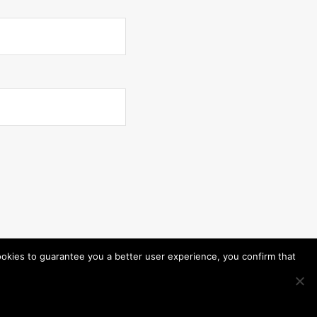
ookies to guarantee you a better user experience, you confirm that