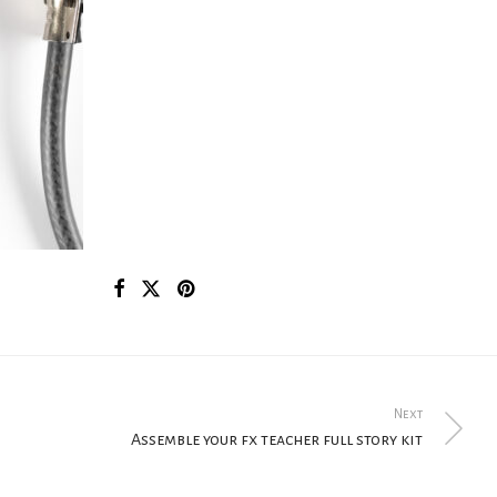
Next
Assemble your fx teacher full story kit