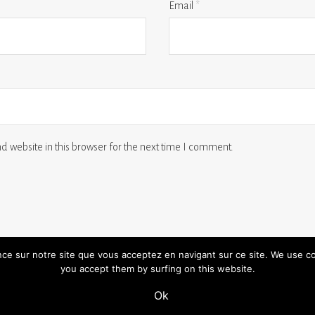
Email
*
 website in this browser for the next time I comment.
ence sur notre site que vous acceptez en navigant sur ce site. We use c
you accept them by surfing on this website.
 us
terms and conditions
legal notice
Ok