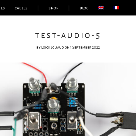
ies
cables
|
shop
|
blog
test-audio-5
by
Loick Jouaud
on 1 September 2022