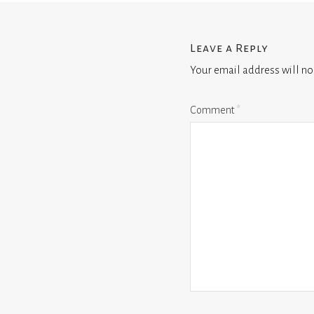
Leave a Reply
Your email address will no
Comment
*