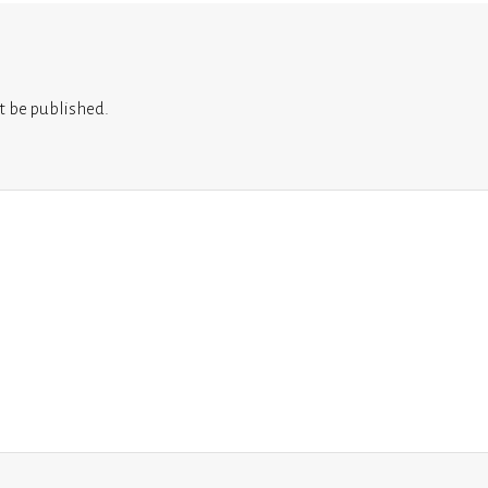
t be published.