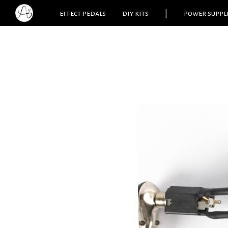
effect pedals
diy kits
|
power suppl