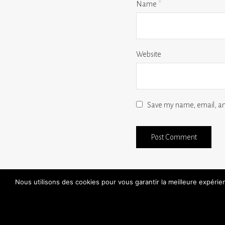
Name
*
Website
Save my name, email, and
Nous utilisons des cookies pour vous garantir la meilleure expéri
find a store
30 day free trials
handmade
FAQ
aftersales / repairs
contact