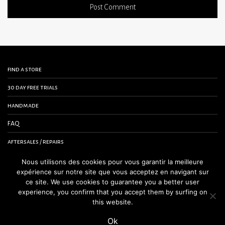
find a store
30 day free trials
handmade
FAQ
aftersales / repairs
contact us
Nous utilisons des cookies pour vous garantir la meilleure
expérience sur notre site que vous acceptez en navigant sur
terms and conditions
ce site. We use cookies to guarantee you a better user
experience, you confirm that you accept them by surfing on
legal notice
this website.
Ok