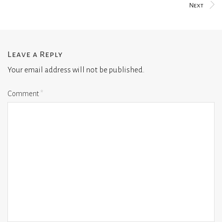
Next
Leave a Reply
Your email address will not be published.
Comment
*