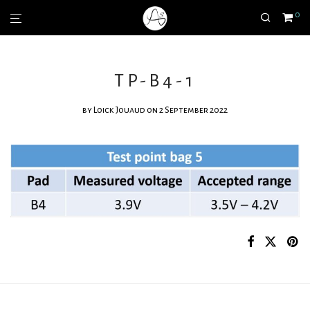
0
TP-B4-1
by
Loick Jouaud
on 2 September 2022