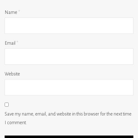
Name
*
Email
*
Website
Save my name, email, and website in this browser for the next time
I comment.