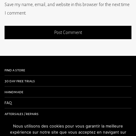
Save my name, email, and website in this browser for the next time
I comment.
find a store
30 day free trials
handmade
FAQ
aftersales / repairs
contact us
Nous utilisons des cookies pour vous garantir la meilleure
expérience sur notre site que vous acceptez en navigant sur
terms and conditions