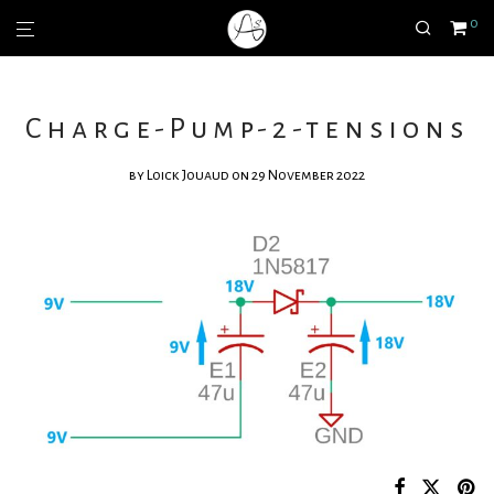
0
Charge-Pump-2-tensions
by
Loick Jouaud
on 29 November 2022