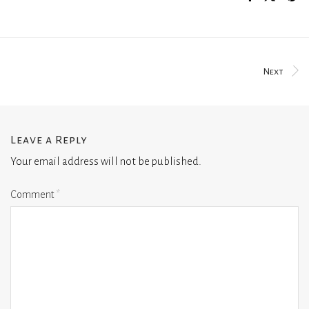
Next
Leave a Reply
Your email address will not be published.
Comment
*