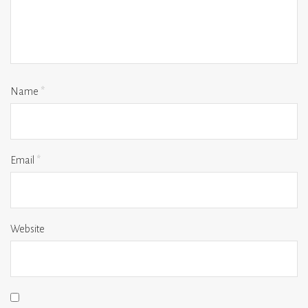
Name
*
Email
*
Website