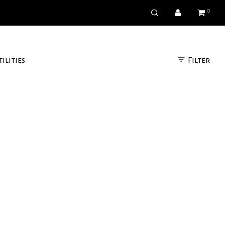
0
Filter
tilities