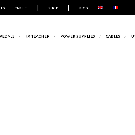
ies
cables
|
shop
|
blog
pedals
fx teacher
power supplies
cables
u
⁄
⁄
⁄
⁄