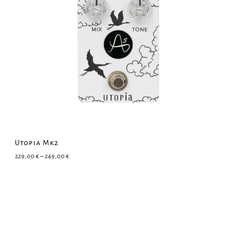
Utopia Mk2
Price range: 229,00 € through 249,00 €
229,00
€
–
249,00
€