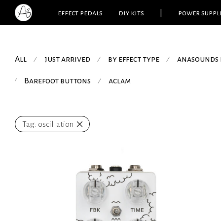
effect pedals
diy kits
|
power suppl
All
just arrived
by effect type
anasounds 
⁄
⁄
⁄
Barefoot buttons
aclam
⁄
⁄
Tag:
oscillation