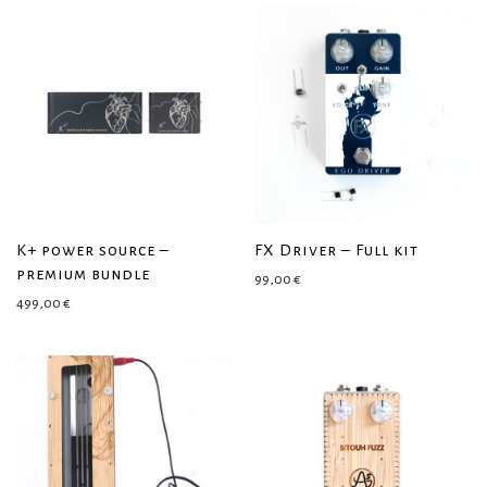
K+ power source –
FX Driver – Full kit
premium bundle
99,00
€
499,00
€