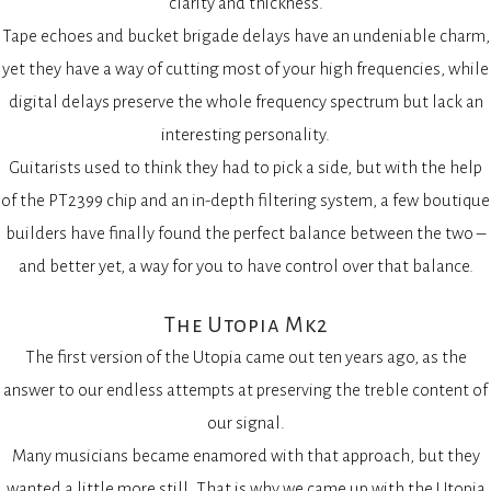
clarity and thickness.
Tape echoes and bucket brigade delays have an undeniable charm,
yet they have a way of cutting most of your high frequencies, while
digital delays preserve the whole frequency spectrum but lack an
interesting personality.
Guitarists used to think they had to pick a side, but with the help
of the PT2399 chip and an in-depth filtering system, a few boutique
builders have finally found the perfect balance between the two –
and better yet, a way for you to have control over that balance.
The Utopia Mk2
The first version of the Utopia came out ten years ago, as the
answer to our endless attempts at preserving the treble content of
our signal.
Many musicians became enamored with that approach, but they
wanted a little more still. That is why we came up with the Utopia