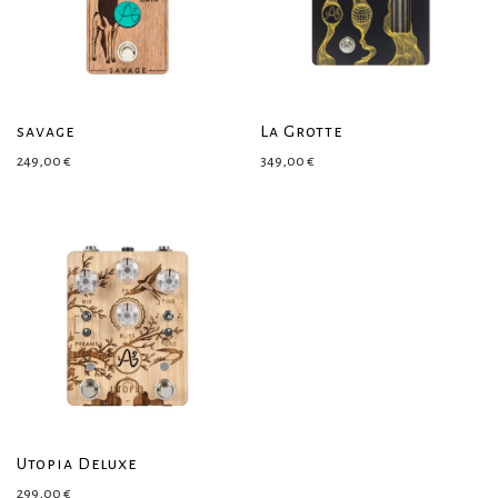
savage
La Grotte
249,00
€
349,00
€
Utopia Deluxe
299,00
€