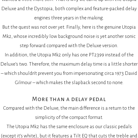
Deluxe and the Dystopia, both complex and feature-packed delay
engines three years in the making.
But the quest was not over yet. Finally, here is the genuine Utopia
Mk2, whose incredibly low background noise is yet another sonic
step forward compared with the Deluxe version.
In addition, the Utopia Mk2 only has one PT2399 instead of the
Deluxe’s two. Therefore, the maximum delay time is a little shorter
– which shouldn’t prevent you from impersonating circa 1973 David
Gilmour – which makes the slapback second to none.
More than a delay pedal
Compared with the Deluxe, the main difference is a return to the
simplicity of the compact format.
The Utopia Mk2 has the same enclosure as our classic pedals
(except it’s white), but it features a Tilt EQ that cuts the treble and