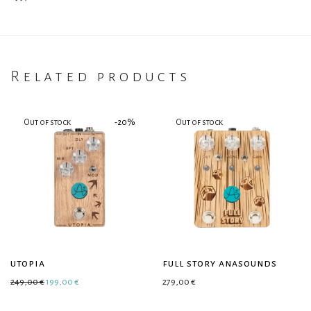
Related products
-
20
%
utopia
full story anasounds
Original price was: 249,00 €.
Current price is: 199,00 €.
249,00
€
199,00
€
279,00
€