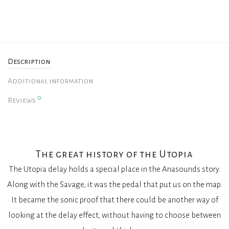
Description
Additional information
0
Reviews
The great history of the Utopia
The Utopia delay holds a special place in the Anasounds story.
Along with the Savage, it was the pedal that put us on the map.
It became the sonic proof that there could be another way of
looking at the delay effect, without having to choose between