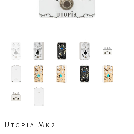
Utopia Mk2