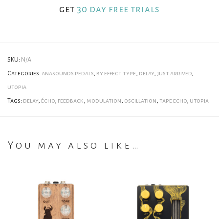
get
30 day free trials
SKU:
N/A
Categories:
anasounds pedals
,
by effect type
,
delay
,
just arrived
,
utopia
Tags:
delay
,
écho
,
feedback
,
modulation
,
oscillation
,
tape echo
,
utopia
You may also like…