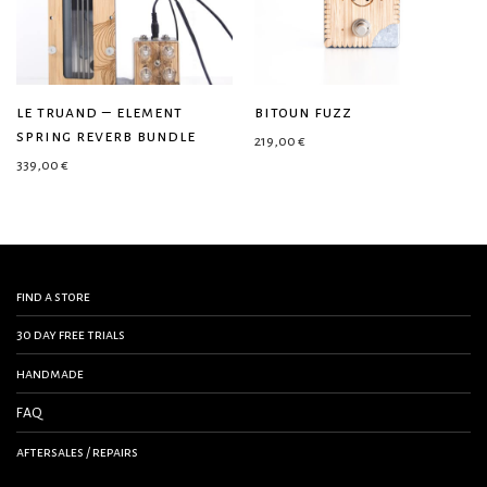
le truand – element
bitoun fuzz
spring reverb bundle
219,00
€
339,00
€
find a store
30 day free trials
handmade
FAQ
aftersales / repairs