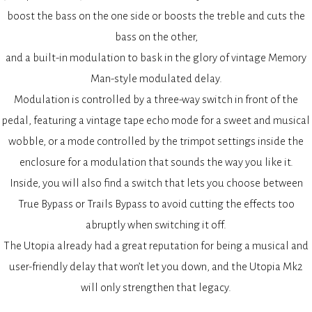
boost the bass on the one side or boosts the treble and cuts the
bass on the other,
and a built-in modulation to bask in the glory of vintage Memory
Man-style modulated delay.
Modulation is controlled by a three-way switch in front of the
pedal, featuring a vintage tape echo mode for a sweet and musical
wobble, or a mode controlled by the trimpot settings inside the
enclosure for a modulation that sounds the way you like it.
Inside, you will also find a switch that lets you choose between
True Bypass or Trails Bypass to avoid cutting the effects too
abruptly when switching it off.
The Utopia already had a great reputation for being a musical and
user-friendly delay that won’t let you down, and the Utopia Mk2
will only strengthen that legacy.