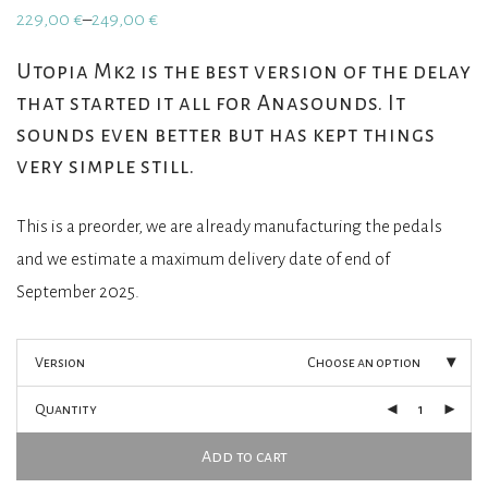
229,00
€
249,00
€
–
Price
range:
229,00 €
Utopia Mk2 is the best version of the delay
through
that started it all for Anasounds. It
249,00 €
sounds even better but has kept things
very simple still.
This is a preorder, we are already manufacturing the pedals
and we estimate a maximum delivery date of end of
September 2025.
Version
Choose an option
Quantity
Add to cart