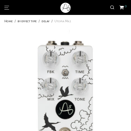
0
Home
/
by effect type
/
delay
/
Utopia Mk2