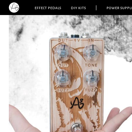
effect pedals
diy kits
|
power suppl