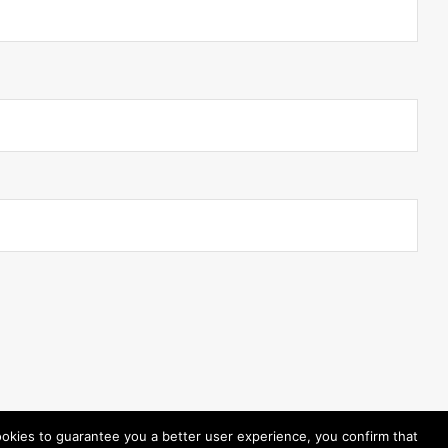
ookies to guarantee you a better user experience, you confirm that