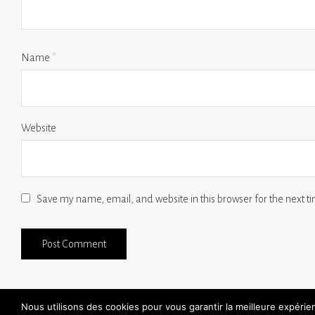
Name
*
Website
Save my name, email, and website in this browser for the next 
Nous utilisons des cookies pour vous garantir la meilleure expéri