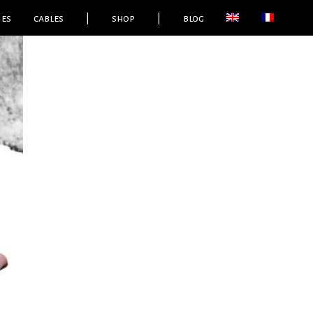
ies
cables
|
shop
|
blog