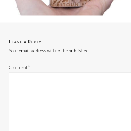
Leave a Reply
Your email address will not be published.
Comment
*