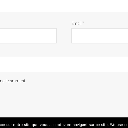
Email
*
time I comment.
ence sur notre site que vous acceptez en navigant sur ce site. We use c