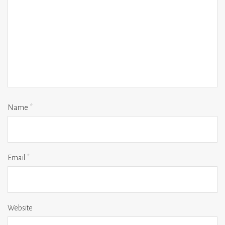
Name
*
Email
*
Website