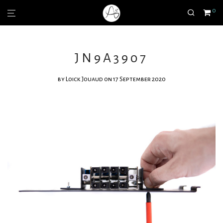
0
JN9A3907
by
Loick Jouaud
on 17 September 2020