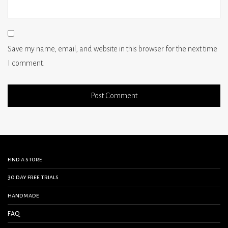
Save my name, email, and website in this browser for the next time
I comment.
find a store
30 day free trials
handmade
FAQ