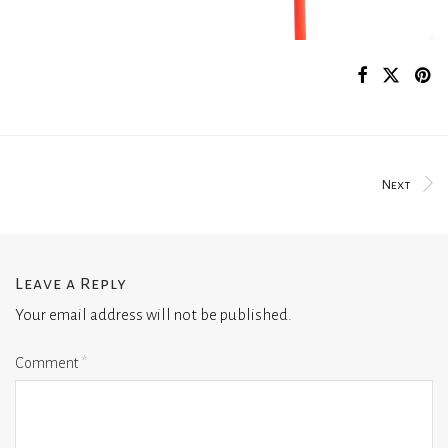
Next
Leave a Reply
Your email address will not be published.
Comment
*