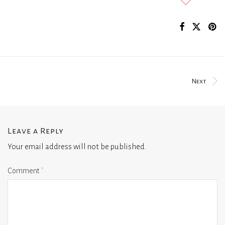
Next
Leave a Reply
Your email address will not be published.
Comment
*