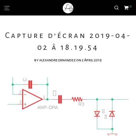
0
Capture d’écran 2019-04-
02 à 18.19.54
by
alexandre ernandez
on 2 April 2019