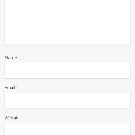
Name
*
Email
*
Website