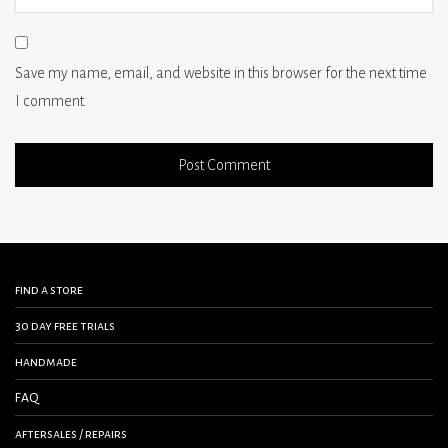
Save my name, email, and website in this browser for the next time
I comment.
find a store
30 day free trials
handmade
FAQ
aftersales / repairs