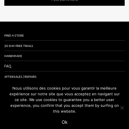
find a store
30 day free trials
handmade
FAQ
aftersales / repairs
contact us
Nous utilisons des cookies pour vous garantir la meilleure
expérience sur notre site que vous acceptez en navigant sur
terms and conditions
ce site. We use cookies to guarantee you a better user
experience, you confirm that you accept them by surfing on
legal notice
this website.
Ok