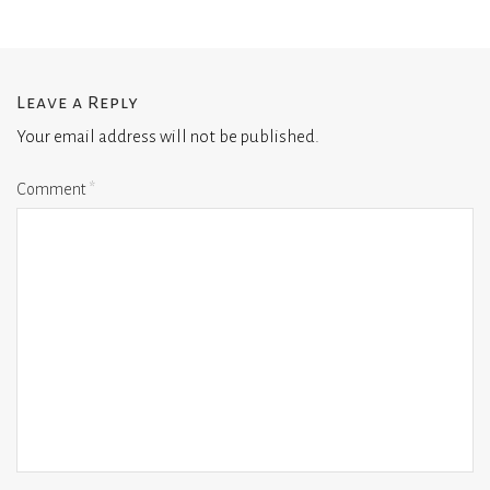
Leave a Reply
Your email address will not be published.
Comment
*