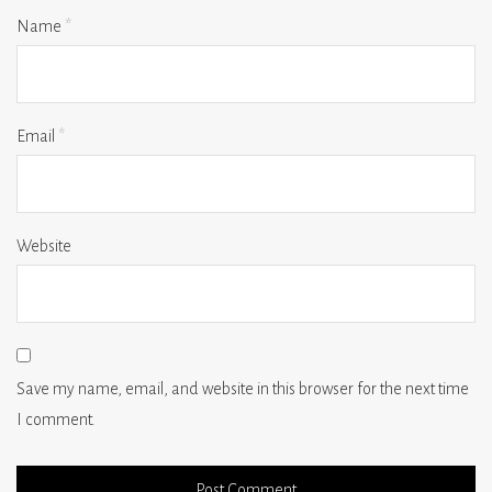
Name
*
Email
*
Website
Save my name, email, and website in this browser for the next time
I comment.