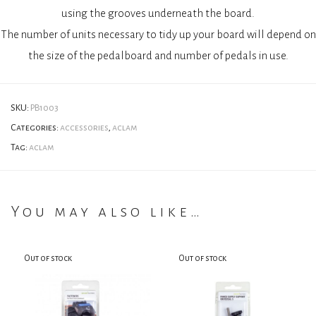
using the grooves underneath the board.
The number of units necessary to tidy up your board will depend on
the size of the pedalboard and number of pedals in use.
SKU:
PB1003
Categories:
accessories
,
aclam
Tag:
aclam
You may also like…