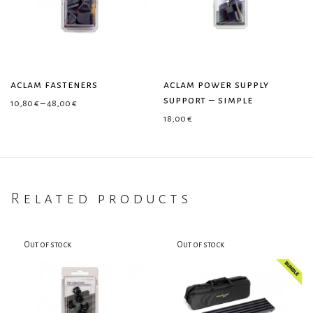
aclam fasteners
aclam power supply
support – simple
Price range: 10,80 € through 48,00 €
10,80
€
–
48,00
€
18,00
€
Related products