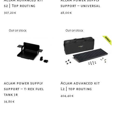
Aclam advanced kit
aclam power supply
s2 | Top routing
support – universal
307,20
€
48,00
€
aclam power supply
Aclam advanced kit
support – t-rex fuel
L2 | top routing
tank jr
404,40
€
34,80
€