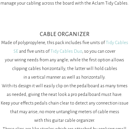
manage your cabling across the board with the Aclam Tidy Cables.
CABLE ORGANIZER
Made of polypropylene, this pack includes five units of
Tidy Cables
SE
and five units of
Tidy Cables Duo
, so you can cover
your wiring needs from any angle; while the first option allows
clipping cables horizontally, the latter will hold cables
in a vertical manner as well as horizontally.
With its design it will easily clip on the pedalboard as many times
as needed, giving the neat look a pro pedalboard must have.
Keep your effects pedals chain clear to detect any connection issue
that may arise; no more untangling meters of cable mess
with this guitar cable organizer.
These clips are like staples which are attached by applying small