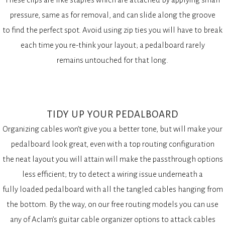
pressure, same as for removal, and can slide along the groove
to find the perfect spot. Avoid using zip ties you will have to break
each time you re-think your layout; a pedalboard rarely
remains untouched for that long.
TIDY UP YOUR PEDALBOARD
Organizing cables won’t give you a better tone, but will make your
pedalboard look great, even with a top routing configuration
the neat layout you will attain will make the passthrough options
less efficient; try to detect a wiring issue underneath a
fully loaded pedalboard with all the tangled cables hanging from
the bottom. By the way, on our free routing models you can use
any of Aclam’s guitar cable organizer options to attack cables