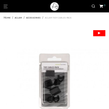
0
Home
/
aclam
/
accessories
/
aclam tidy cables pack