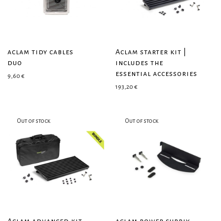
aclam tidy cables
Aclam starter kit |
duo
includes the
essential accessories
9,60
€
193,20
€