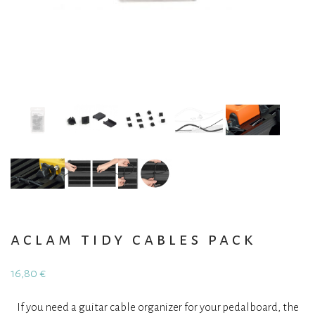
aclam tidy cables pack
16,80
€
If you need a guitar cable organizer for your pedalboard, the