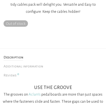
tidy cables pack will delight you. Versatile and Easy to
configure. Keep the cables hidden!
Out of stock
Description
Additional information
0
Reviews
USE THE GROOVE
The grooves on
Aclam’s
pedalboards are more than just spaces
where the fasteners slide and fasten. These gaps can be used to