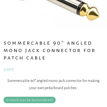
sommercable 90° angled
mono jack connector for
patch cable
4,99
€
Sommercable 90° angled mono jack connector for making
your own pedalboard patches.
In stock (can be backordered)