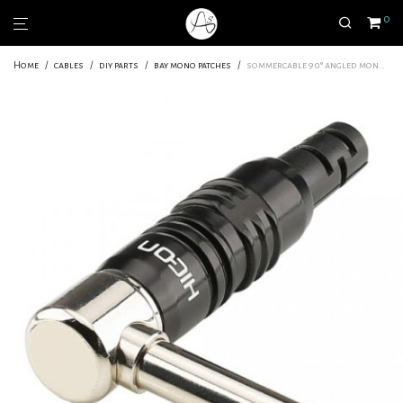
0
Home
/
cables
/
diy parts
/
bay mono patches
/
sommercable 90° angled mono jack connector for patch cable