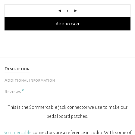
Add to cart
Description
Additional information
0
Reviews
This is the Sommercable jack connector we use to make our
pedalboard patches!
Sommercable
connectors are a reference in audio. With some of