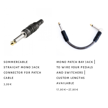
sommercable
mono patch bay jack |
straight mono jack
to wire your pedals
connector for patch
and switchers |
cable
custom lengths
available
3,99
€
Price range: 17,90 € 
17,90
€
–
27,90
€