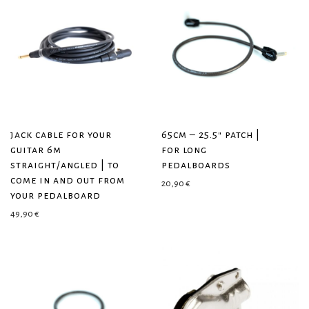
jack cable for your
65cm – 25.5″ patch |
guitar 6m
for long
straight/angled | to
pedalboards
come in and out from
20,90
€
your pedalboard
49,90
€