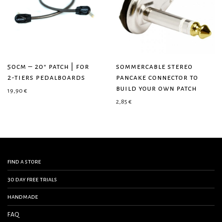
50cm – 20″ patch | for
sommercable stereo
2-tiers pedalboards
pancake connector to
build your own patch
19,90
€
2,85
€
find a store
30 day free trials
handmade
FAQ