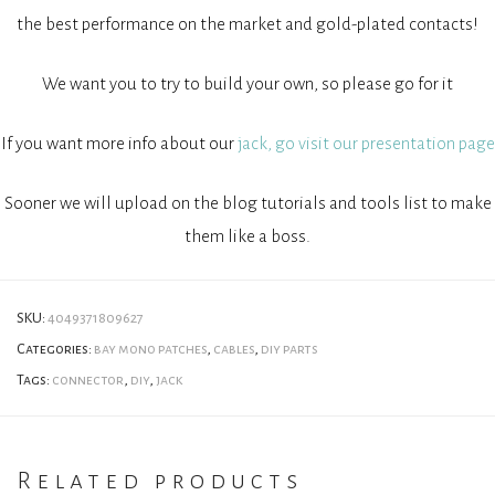
the best performance on the market and gold-plated contacts!
We want you to try to build your own, so please go for it
If you want more info about our
jack, go visit our presentation page
Sooner we will upload on the blog tutorials and tools list to make
them like a boss.
SKU:
4049371809627
Categories:
bay mono patches
,
cables
,
diy parts
Tags:
connector
,
diy
,
jack
Related products