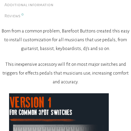
Additional information
0
Reviews
Born from a common problem, Barefoot Buttons created this easy
to install customization for all musicians that use pedals, from
guitarist, bassist, keyboardists, dj’s and so on.
This inexpensive accessory will fit on most major switches and
triggers for effects pedals that musicians use, increasing comfort
and accuracy.