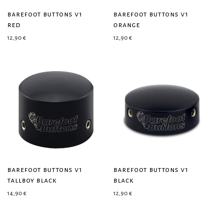
barefoot buttons v1
barefoot buttons v1
red
orange
12,90
€
12,90
€
barefoot buttons v1
barefoot buttons v1
tallboy black
black
14,90
€
12,90
€