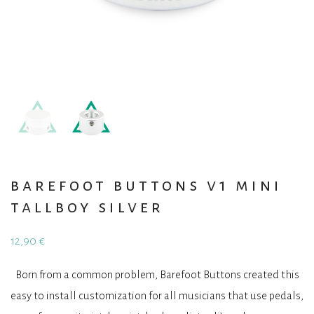
barefoot buttons v1 mini
tallboy silver
12,90
€
Born from a common problem, Barefoot Buttons created this
easy to install customization for all musicians that use pedals,