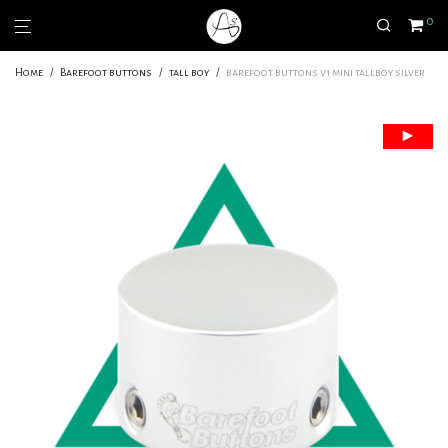
0
Home
/
Barefoot buttons
/
tall boy
/
barefoot buttons v1 mini tallboy silver