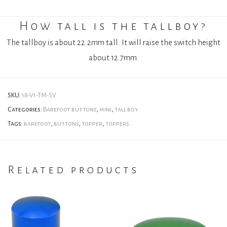
How tall is the tallboy?
The tallboy is about 22.2mm tall. It will raise the switch height
about 12.7mm.
SKU:
18-V1-TM-SV
Categories:
Barefoot buttons
,
mini
,
tall boy
Tags:
barefoot
,
buttons
,
topper
,
toppers
Related products