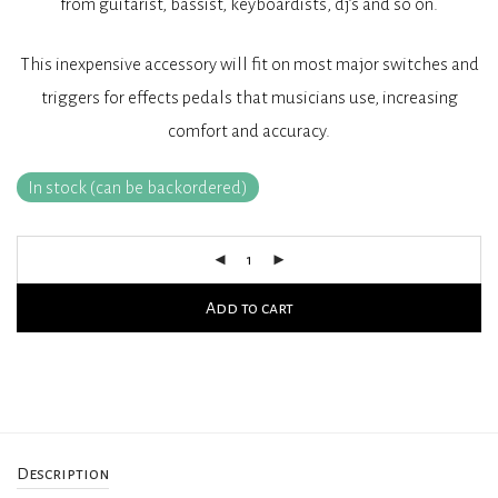
from guitarist, bassist, keyboardists, dj’s and so on.
This inexpensive accessory will fit on most major switches and
triggers for effects pedals that musicians use, increasing
comfort and accuracy.
In stock (can be backordered)
Add to cart
Description