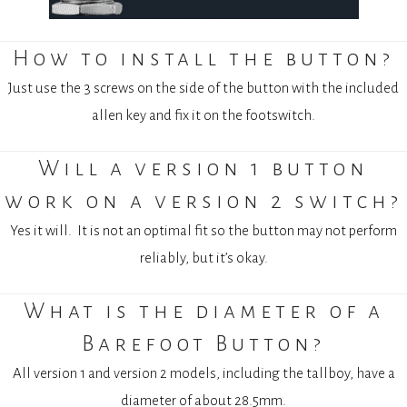
How to install the button?
Just use the 3 screws on the side of the button with the included
allen key and fix it on the footswitch.
Will a version 1 button
work on a version 2 switch?
Yes it will.
I
t is not an optimal fit so the button may not perform
reliably, but it’s okay.
What is the diameter of a
Barefoot Button?
All version 1 and version 2 models, including the tallboy, have a
diameter of about 28.5mm.