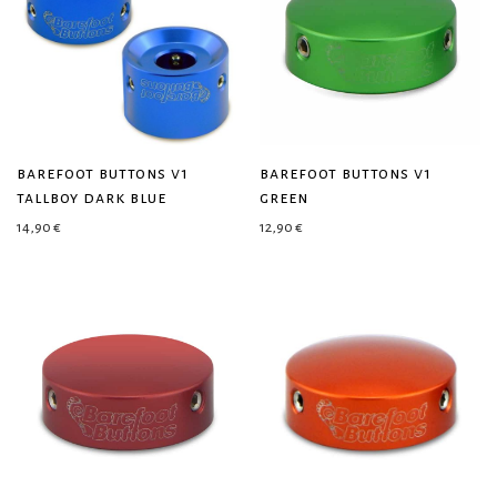
barefoot buttons v1
barefoot buttons v1
tallboy dark blue
green
14,90
€
12,90
€