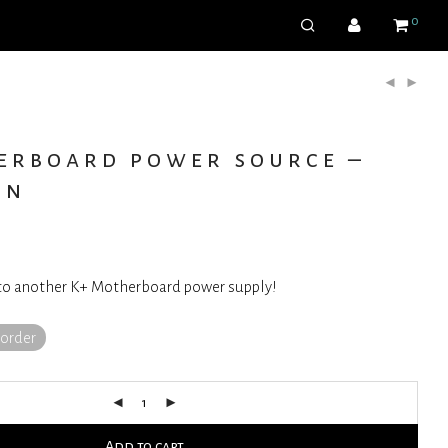
0
erboard power source –
on
to another K+ Motherboard power supply!
korder
Add to cart