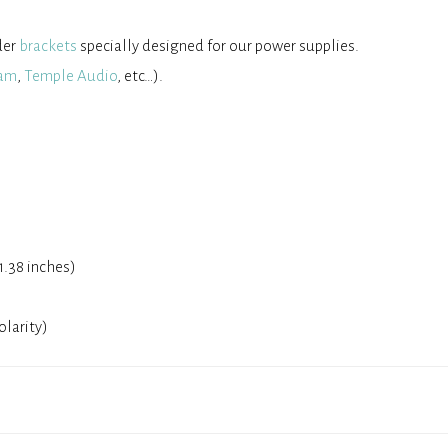
der
brackets
specially designed for our power supplies.
am
,
Temple Audio
, etc…).
1.38 inches)
olarity)