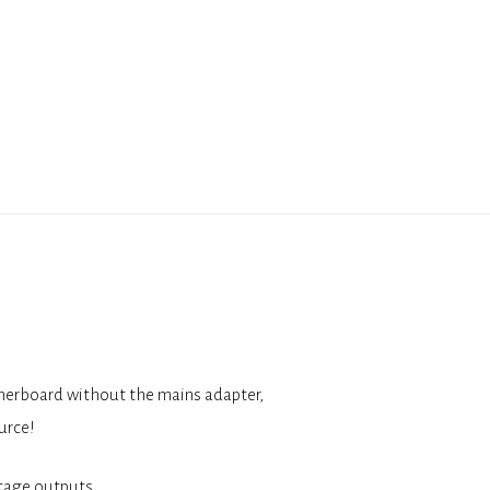
therboard without the mains adapter,
urce!
tage outputs.