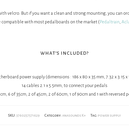
th velcro. But if you want a clean and strong mounting, you can or
 compatible with most pedalboards on the market (
Pedaltrain
,
Acl
what’s included?
erboard power supply (dimensions : 186 x 80 x 35 mm, 7.32 x 3.15 x 
14 cables 2.1 x 5.5mm, to connect your pedals
5cm, 6 of 35cm, 2 of 45cm, 2 of 60cm, 1 of 90cm and 1 with reversed p
SKU:
3760257571629
Category:
anasounds K+
Tag:
power supply