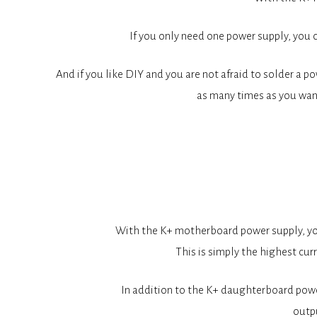
If you only need one power supply, you 
And if you like DIY and you are not afraid to solder a po
as many times as you wan
With the K+ motherboard power supply, you 
This is simply the highest cu
In addition to the K+ daughterboard power
outpu