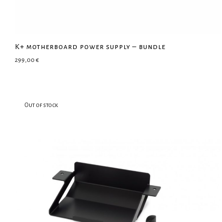
K+ motherboard power supply – bundle
299,00
€