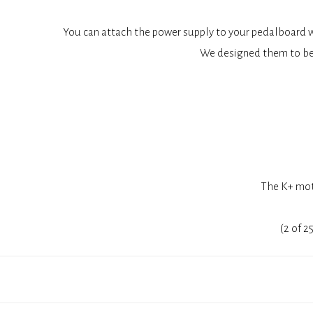
You can attach the power supply to your pedalboard wi
We designed them to be
The K+ moth
(2 of 2