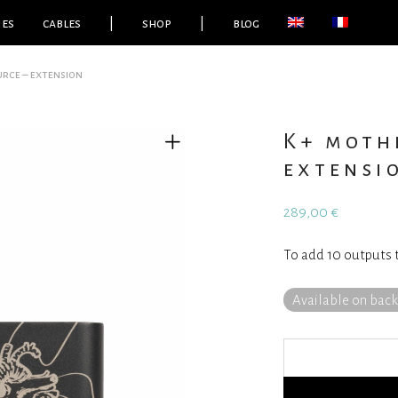
ies
cables
|
shop
|
blog
rce – extension
K+ moth
extensi
289,00
€
To add 10 outputs 
Available on bac