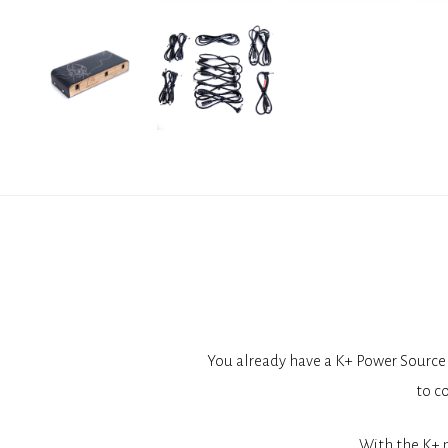
You already have a K+ Power Source 
to c
With the K+ 