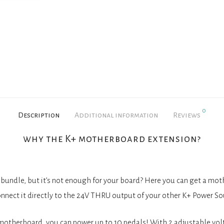
0
Description
Additional information
Reviews
why the K+ motherboard extension?
bundle, but it’s not enough for your board? Here you can get a mo
onnect it directly to the 24V THRU output of your other K+ Power So
motherboard, you can power up to 10 pedals! With 2 adjustable vol