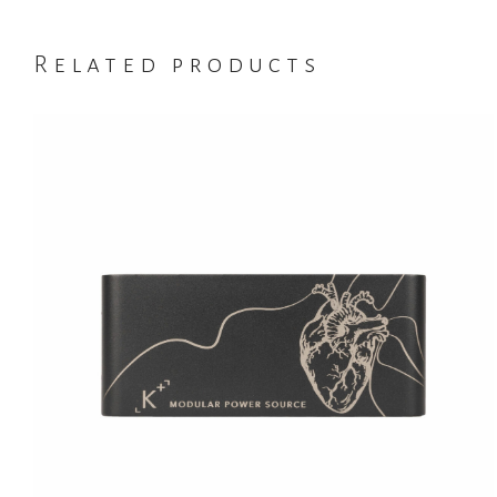
Related products