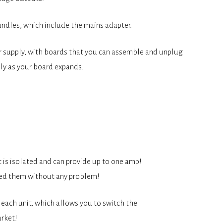
ndles, which include the mains adapter.
er supply, with boards that you can assemble and unplug
ly as your board expands!
 is isolated and can provide up to one amp!
ered them without any problem!
 each unit, which allows you to switch the
arket!