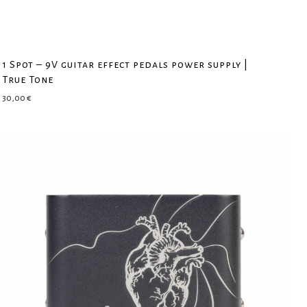
1 Spot – 9V guitar effect pedals power supply |
True Tone
30,00
€