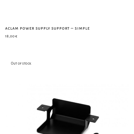
aclam power supply support – simple
18,00
€