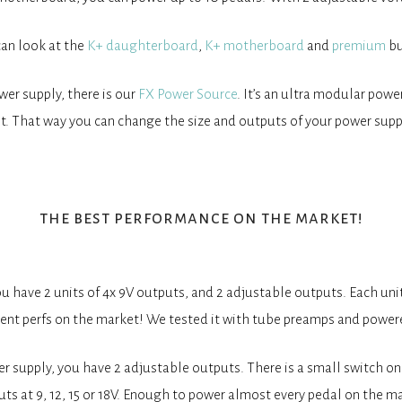
can look at the
K+ daughterboard
,
K+ motherboard
and
premium
bu
wer supply, there is our
FX Power Source
. It’s an ultra modular pow
t. That way you can change the size and outputs of your power supp
the best performance on the market!
have 2 units of 4x 9V outputs, and 2 adjustable outputs. Each unit
rrent perfs on the market! We tested it with tube preamps and pow
 supply, you have 2 adjustable outputs. There is a small switch on
ts at 9, 12, 15 or 18V. Enough to power almost every pedal on the m