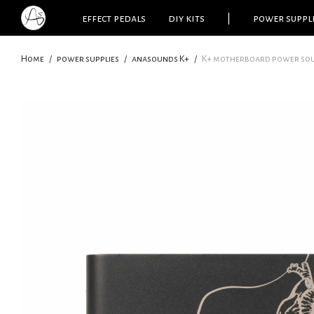
effect pedals
diy kits
|
power suppl
Home
/
power supplies
/
anasounds K+
/
K+ motherboard power sou