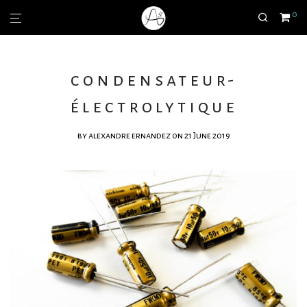
0
condensateur-
électrolytique
by
alexandre ernandez
on 21 June 2019