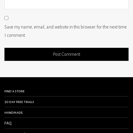
Save my name, email, and website in this browser for the next time
I comment.
find a store
30 day free trials
handmade
FAQ