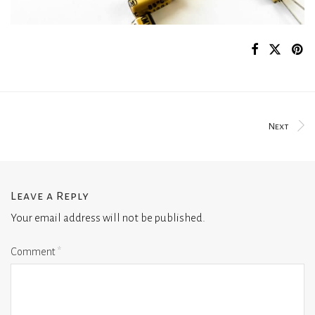
Next
Leave a Reply
Your email address will not be published.
Comment
*