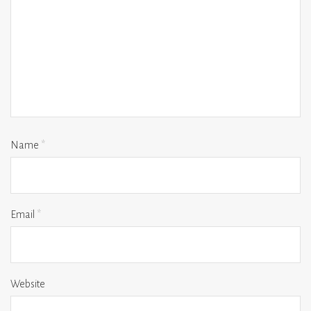
Name
*
Email
*
Website