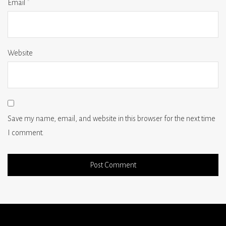
Email
*
Website
Save my name, email, and website in this browser for the next time
I comment.