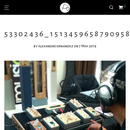
0
53302436_151345965879095
by
alexandre ernandez
on 7 May 2019