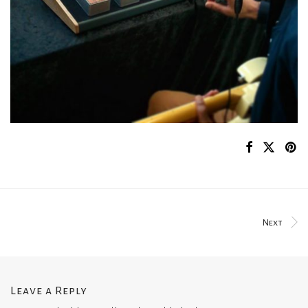
Next
Leave a Reply