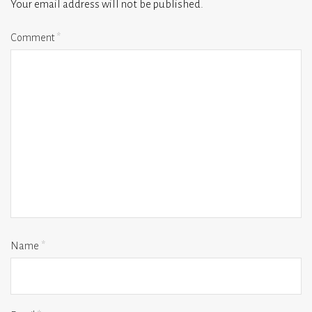
Your email address will not be published.
Comment
*
Name
*