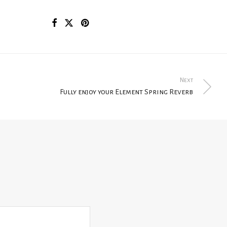
Next
Fully enjoy your Element Spring Reverb