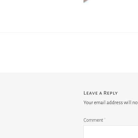
Leave a Reply
Your email address will no
Comment
*