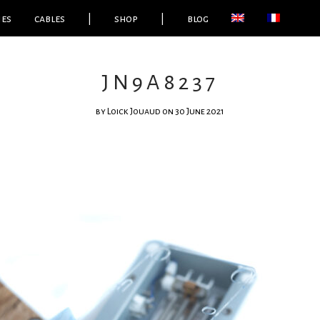
ies
cables
|
shop
|
blog
JN9A8237
by
Loick Jouaud
on 30 June 2021