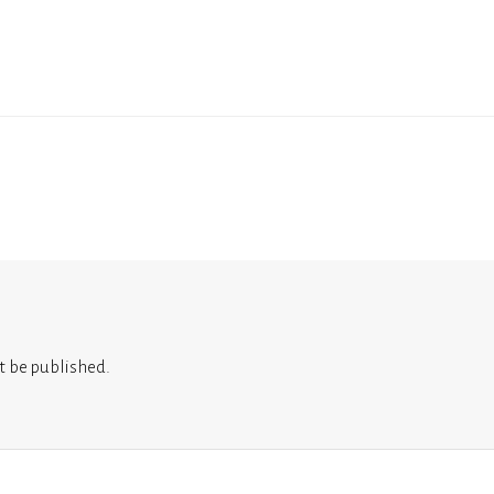
t be published.