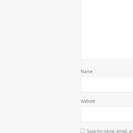
Name
*
Website
Save my name, email, and