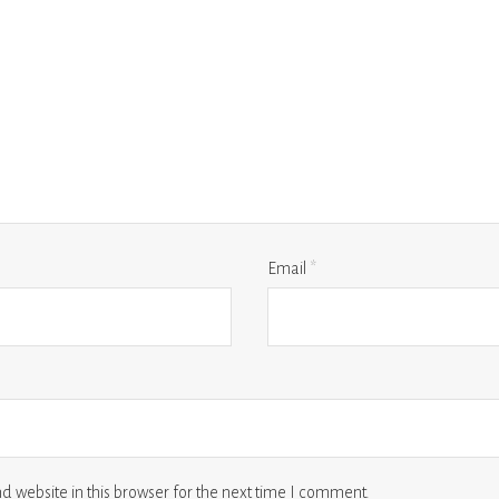
Email
*
 website in this browser for the next time I comment.