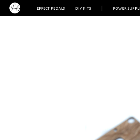
effect pedals
diy kits
|
power suppl