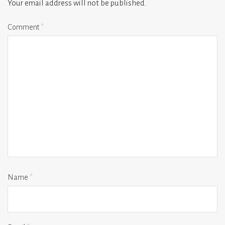
Your email address will not be published.
Comment
*
Name
*