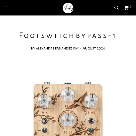
0
Footswitchbypass-1
by
alexandre ernandez
on 14 August 2024