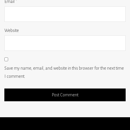
Email
*
Website
Save my name, email, and website in this browser for the next time
I comment.