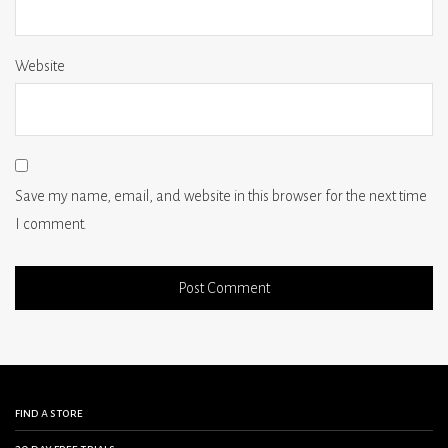
Website
Save my name, email, and website in this browser for the next time
I comment.
find a store