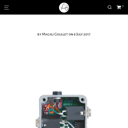
0
by
Magali Goullet
on 6 July 2017