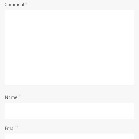
Comment
*
Name
*
Email
*