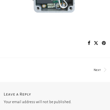
Next
Leave a Reply
Your email address will not be published.