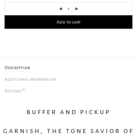
Add to cart
Description
Additional information
0
Reviews
buffer and pickup
garnish, the tone savior of