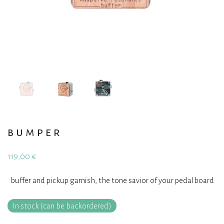
bumper
119,00
€
buffer and pickup garnish, the tone savior of your pedalboard
In stock (can be backordered)