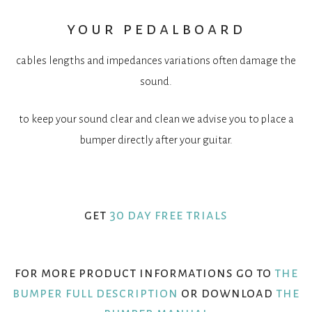
your pedalboard
cables lengths and impedances variations often damage the
sound.
to keep your sound clear and clean we advise you to place a
bumper directly after your guitar.
get
30 day free trials
for more product informations go to
the
bumper full description
or download
the