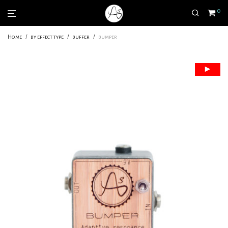
0
Home
/
by effect type
/
buffer
/
bumper