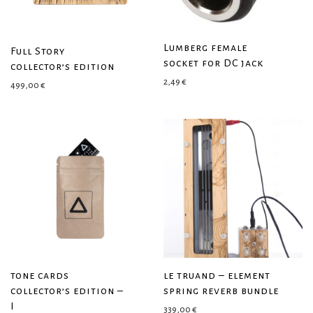
Lumberg female
Full Story
socket for DC jack
collector’s edition
2,49
€
499,00
€
tone cards
le truand – element
collector’s edition –
spring reverb bundle
I
339,00
€