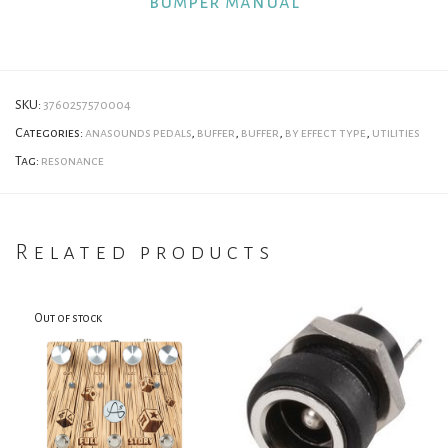
bumper manual
SKU:
3760257570004
Categories:
anasounds pedals
,
buffer
,
buffer
,
by effect type
,
utilities
Tag:
resonance
Related products