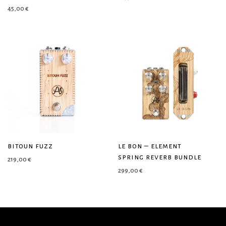
45,00
€
bitoun fuzz
le bon – element
spring reverb bundle
219,00
€
299,00
€