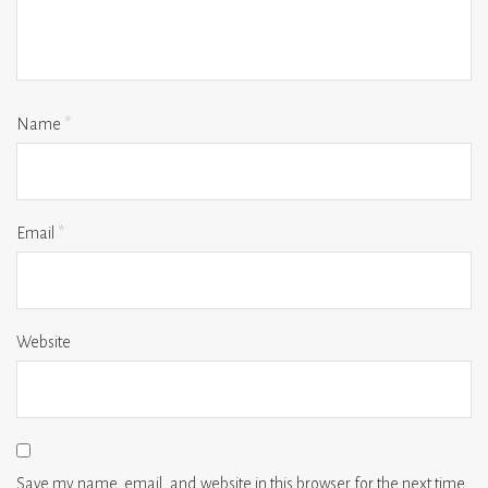
Name
*
Email
*
Website
Save my name, email, and website in this browser for the next time