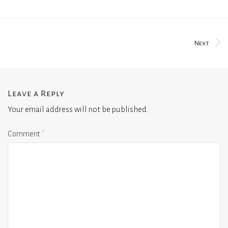
Next
Leave a Reply
Your email address will not be published.
Comment
*