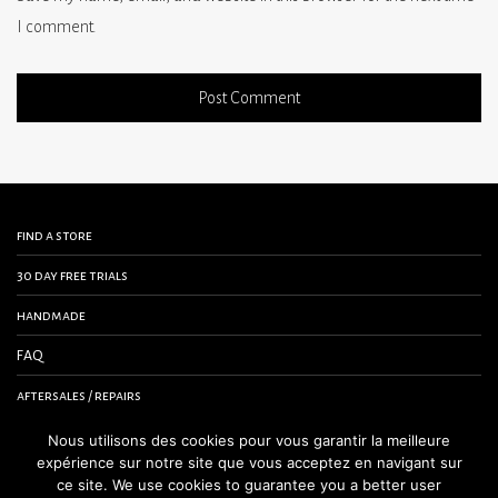
I comment.
find a store
30 day free trials
handmade
FAQ
aftersales / repairs
contact us
Nous utilisons des cookies pour vous garantir la meilleure
expérience sur notre site que vous acceptez en navigant sur
terms and conditions
ce site. We use cookies to guarantee you a better user