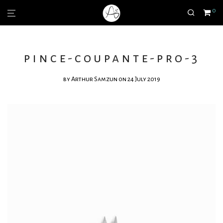
0
pince-coupante-pro-3
by
Arthur Samzun
on 24 July 2019