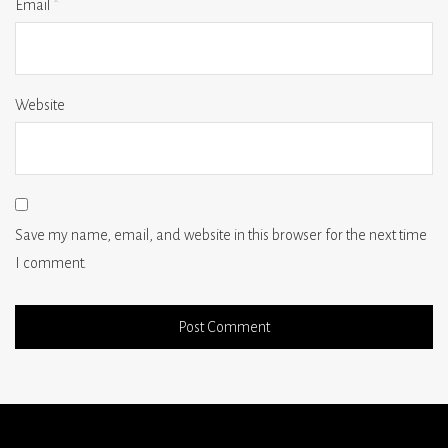
Email
*
Website
Save my name, email, and website in this browser for the next time
I comment.