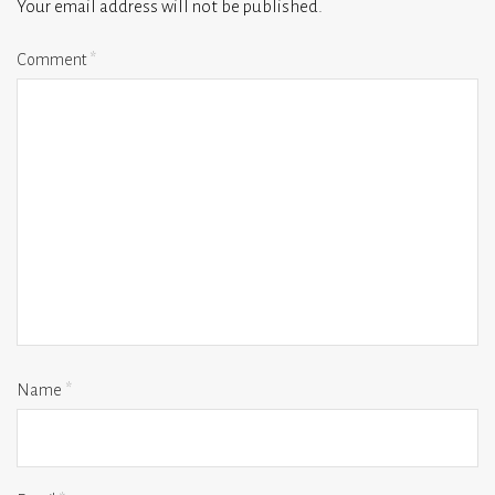
Your email address will not be published.
Comment
*
Name
*