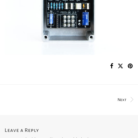
Next
Leave a Reply