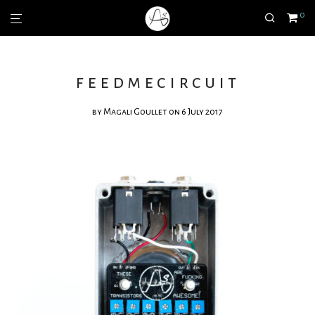
0
feedmecircuit
by
Magali Goullet
on 6 July 2017