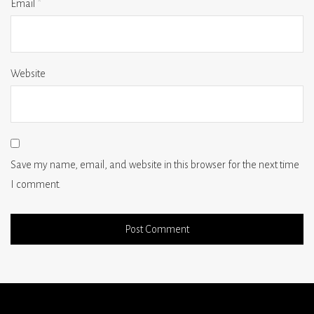
Email
*
Website
Save my name, email, and website in this browser for the next time
I comment.