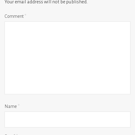
Your email address will not be published.
Comment
*
Name
*