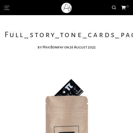
0
Full_story_tone_cards_pa
by
Max Bonifay
on 26 August 2022