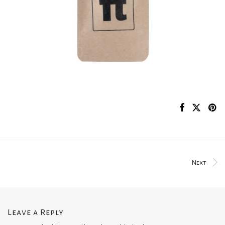
Next
Leave a Reply