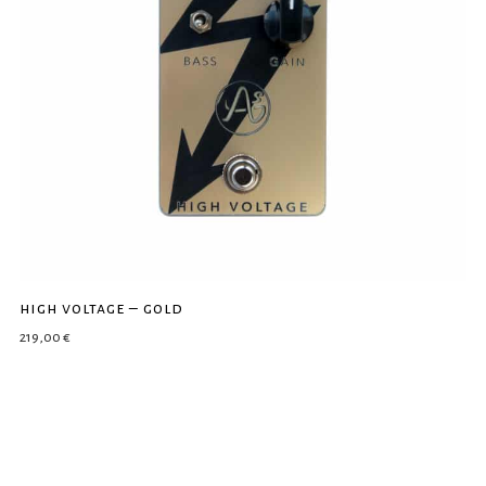
high voltage – gold
219,00
€