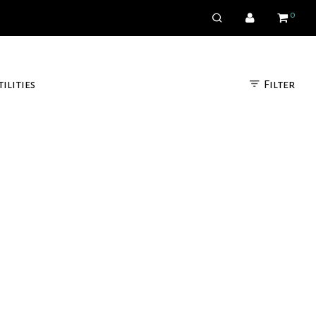
0
Filter
tilities