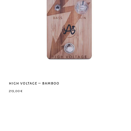
high voltage – bamboo
219,00
€