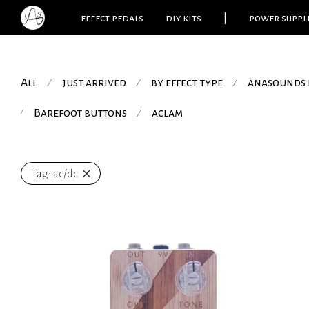
effect pedals
diy kits
|
power suppl
All
just arrived
by effect type
anasounds 
⁄
⁄
⁄
Barefoot buttons
aclam
⁄
⁄
Tag:
ac/dc