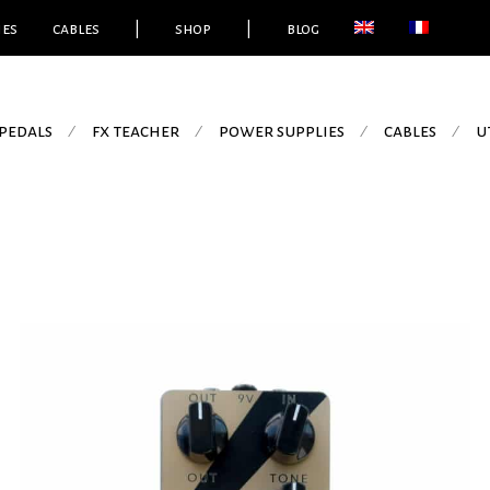
ies
cables
|
shop
|
blog
pedals
fx teacher
power supplies
cables
u
⁄
⁄
⁄
⁄