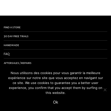
find a store
30 day free trials
handmade
FAQ
aftersales / repairs
contact us
Nous utilisons des cookies pour vous garantir la meilleure
expérience sur notre site que vous acceptez en navigant sur
terms and conditions
ce site. We use cookies to guarantee you a better user
experience, you confirm that you accept them by surfing on
legal notice
this website.
Ok