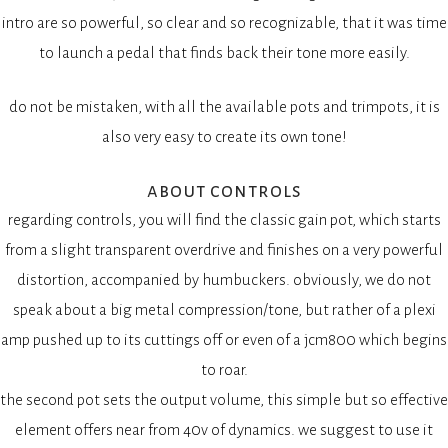
intro are so powerful, so clear and so recognizable, that it was time
to launch a pedal that finds back their tone more easily.
do not be mistaken, with all the available pots and trimpots, it is
also very easy to create its own tone!
about controls
regarding controls, you will find the classic gain pot, which starts
from a slight transparent overdrive and finishes on a very powerful
distortion, accompanied by humbuckers. obviously, we do not
speak about a big metal compression/tone, but rather of a plexi
amp pushed up to its cuttings off or even of a jcm800 which begins
to roar.
the second pot sets the output volume, this simple but so effective
element offers near from 40v of dynamics. we suggest to use it