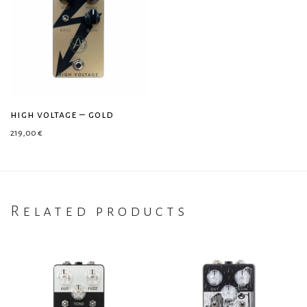
high voltage – gold
219,00
€
Related products