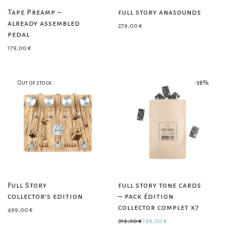
Tape Preamp –
full story anasounds
already assembled
279,00
€
pedal
179,00
€
-
38
%
Full Story
full story tone cards
collector’s edition
– pack édition
collector complet x7
499,00
€
Original price was: 319,00 €.
Current price is: 199
319,00
€
199,00
€