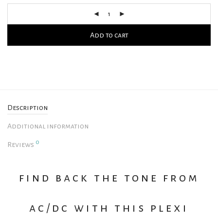
Add to cart
Description
Additional information
0
Reviews
find back the tone from
ac/dc with this plexi