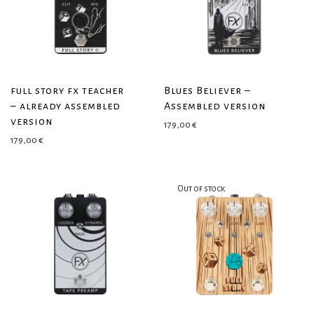
full story fx teacher
Blues Believer –
– already assembled
Assembled version
version
179,00
€
179,00
€