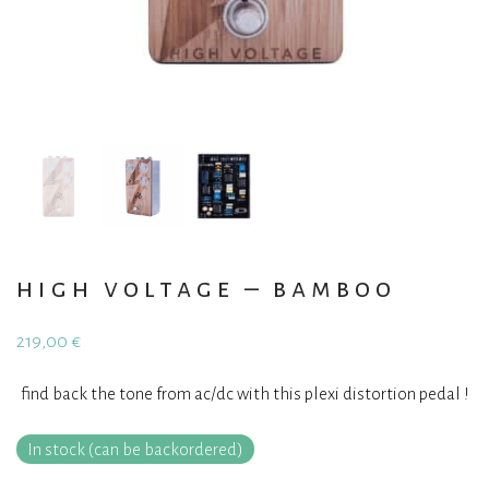
high voltage – bamboo
219,00
€
find back the tone from ac/dc with this plexi distortion pedal !
In stock (can be backordered)