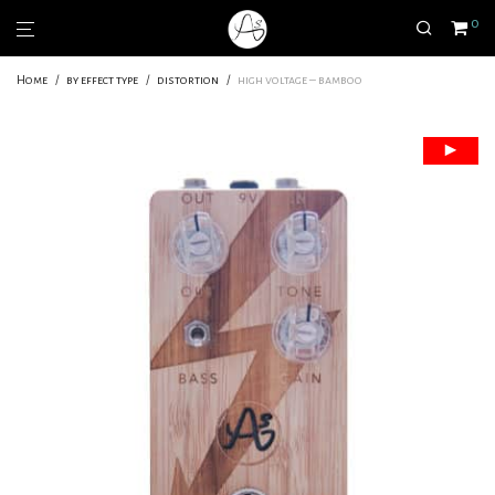
0
Home
/
by effect type
/
distortion
/
high voltage – bamboo