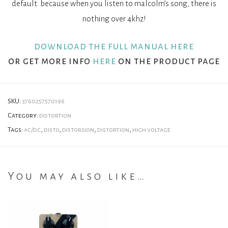
default. because when you listen to malcolm’s song, there is
nothing over 4khz!
download the full manual here
or get more info
here
on the product page
SKU:
3760257570196
Category:
distortion
Tags:
ac/dc
,
disto
,
distorsion
,
distortion
,
high voltage
You may also like…