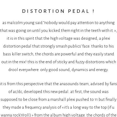
distortion pedal !
as malcolm young said “nobody would pay attention to anything
that was going on until you kicked them right in the teeth with it. »,
it is in this spirit that the high voltage was designed, a plexi
distortion pedal that strongly smash publics’ face. thanks to his
bass killer switch, the chords are powerful and they easily stand
out in the mix! this is the end of sticky and fuzzy distortions which
drool everywhere. only good sound, dynamics and energy.
it is from this perspective that the anasounds team, advised by fans
of ac/dc, developed this new pedal. at first, the sound was
supposed to be close from a marshall plexi pushed to 11 but finally
they made a frequency analysis of « it’s a long way to the top (if u
wanna rock’n’roll) » from the album high voltage. the chords of the