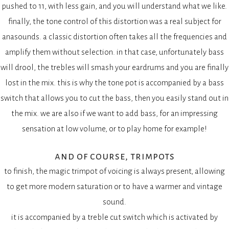
pushed to 11, with less gain, and you will understand what we like.
finally, the tone control of this distortion was a real subject for
anasounds. a classic distortion often takes all the frequencies and
amplify them without selection. in that case, unfortunately bass
will drool, the trebles will smash your eardrums and you are finally
lost in the mix. this is why the tone pot is accompanied by a bass
switch that allows you to cut the bass, then you easily stand out in
the mix. we are also if we want to add bass, for an impressing
sensation at low volume, or to play home for example!
and of course, trimpots
to finish, the magic trimpot of voicing is always present, allowing
to get more modern saturation or to have a warmer and vintage
sound.
it is accompanied by a treble cut switch which is activated by