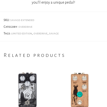
you’ll enjoy a unique pedal!
SKU:
savage-extended
Category:
overdrive
Tags:
limited edition
,
overdrive
,
savage
Related products