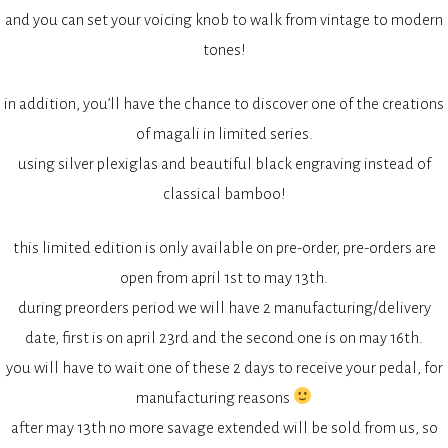
and you can set your voicing knob to walk from vintage to modern
tones!
in addition, you’ll have the chance to discover one of the creations
of magali in limited series.
using silver plexiglas and beautiful black engraving instead of
classical bamboo!
this limited edition is only available on pre-order, pre-orders are
open from april 1st to may 13th.
during preorders period we will have 2 manufacturing/delivery
date, first is on april 23rd and the second one is on may 16th.
you will have to wait one of these 2 days to receive your pedal, for
manufacturing reasons
after may 13th no more savage extended will be sold from us, so