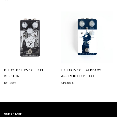
Blues Believer – Kit
FX Driver – Already
version
assembled pedal
129,00
€
149,00
€
find a store