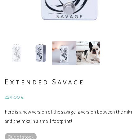
Extended Savage
229,00
€
here is a new version of the savage, a version between the mk1
and the mk2 in a small footprint!
Out of stock