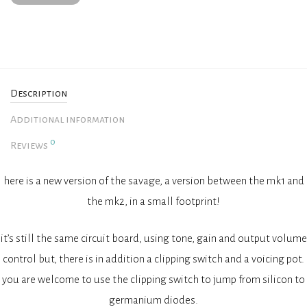
Description
Additional information
0
Reviews
here is a new version of the savage, a version between the mk1 and
the mk2, in a small footprint!
it’s still the same circuit board, using tone, gain and output volume
control but, there is in addition a clipping switch and a voicing pot.
you are welcome to use the clipping switch to jump from silicon to
germanium diodes.