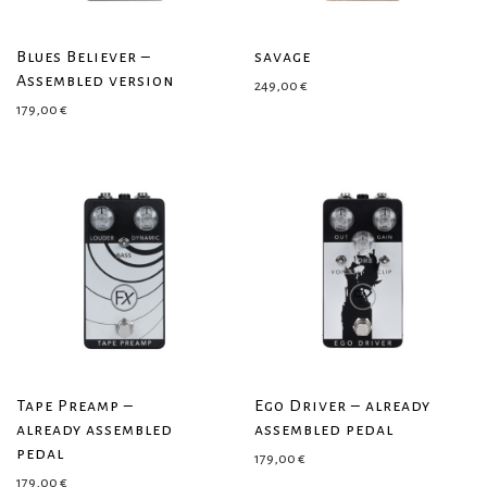
Blues Believer –
savage
Assembled version
249,00
€
179,00
€
Tape Preamp –
Ego Driver – already
already assembled
assembled pedal
pedal
179,00
€
179,00
€