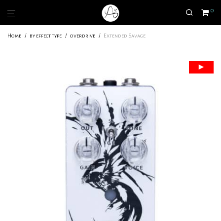
0
Home
/
by effect type
/
overdrive
/
Extended Savage