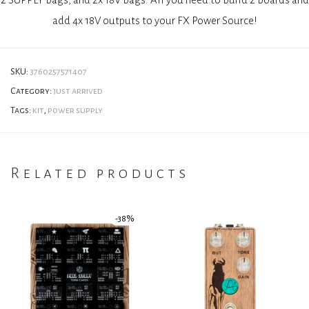
add 4x 18V outputs to your FX Power Source!
SKU:
3760257571407
Category:
just arrived
Tags:
kit
,
power supply
Related products
-
38
%