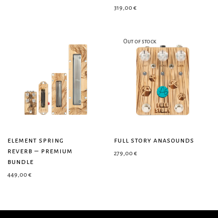
319,00
€
element spring
full story anasounds
reverb – premium
279,00
€
bundle
449,00
€