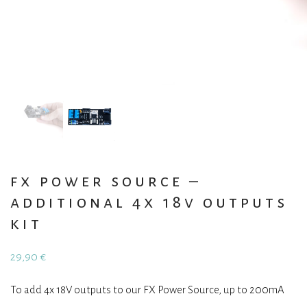
fx power source –
additional 4x 18v outputs
kit
29,90
€
To add 4x 18V outputs to our FX Power Source, up to 200mA