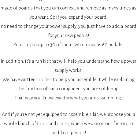
made of boards that you can connect and remove as many times as
you want. So if you expand your board,
no need to change your power supply, you just have to add a board
for your new pedals!
You can put up to 30 of them, which means 60 pedals!
In addition, it’s a fun kit that will help you understand how a power
supply works.
We have written
articles
to help you assemble it while explaining
the function of each component you are soldering.
That way you know exactly what you are assembling!
And if you’re not yet equipped to assemble a kit, we propose you a
whole bunch of
tools
and
packs
, which we use on our factory to
build our pedals!