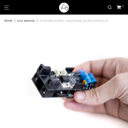
0
Home
/
just arrived
/
fx power source – additional 4x 18v outputs kit