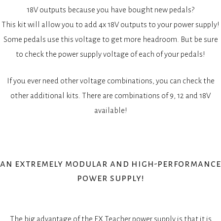
18V outputs because you have bought new pedals?
This kit will allow you to add 4x 18V outputs to your power supply!
Some pedals use this voltage to get more headroom. But be sure
to check the power supply voltage of each of your pedals!
If you ever need other voltage combinations, you can check the
other additional kits. There are combinations of 9, 12 and 18V
available!
an extremely modular and high-performance
power supply!
The big advantage of the FX Teacher power supply is that it is