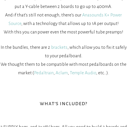
put a Y-cable between 2 boards to go up to 400mA.
And if that’s still not enough, there’s our
Anasounds K+ Power
Source
, with a technology that allows up to 1A per output!
With this you can power even the most powerful tube preamps!
In the bundles, there are 2
brackets
, which allow you to fix it safely
to your pedalboard.
We thought them to be compatible with most pedalboards on the
market (
Pedaltrain
,
Aclam
,
Temple Audio
, etc…).
what’s included?
2 SUPPLY bags, and 2x 18V bags. All you need to build 2 boards and