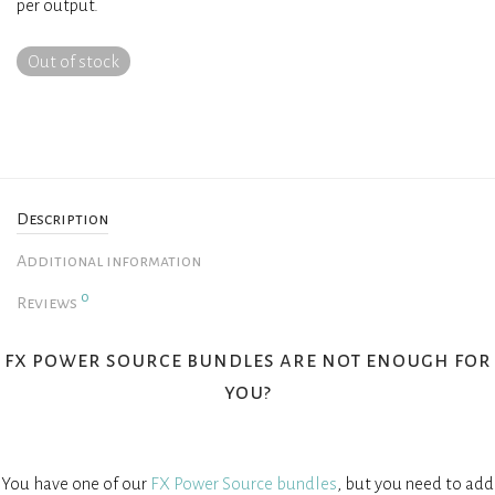
per output.
Out of stock
Description
Additional information
0
Reviews
fx power source bundles are not enough for
you?
You have one of our
FX Power Source bundles
, but you need to add