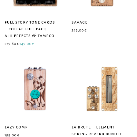
full story tone cards
savage
– collab full pack –
249,00
€
alh effects & tampco
Original price was: 239,60 €.
Current price is: 149,00 €.
239,60
€
149,00
€
lazy comp
la brute – element
spring reverb bundle
199,00
€