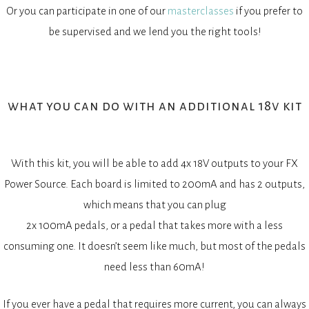
Or you can participate in one of our
masterclasses
if you prefer to
be supervised and we lend you the right tools!
what you can do with an additional 18v kit
With this kit, you will be able to add 4x 18V outputs to your FX
Power Source. Each board is limited to 200mA and has 2 outputs,
which means that you can plug
2x 100mA pedals, or a pedal that takes more with a less
consuming one. It doesn’t seem like much, but most of the pedals
need less than 60mA!
If you ever have a pedal that requires more current, you can always