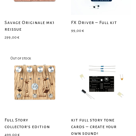
Savage Originale mk1
FX Driver – Full kit
reissue
99,00
€
299,00
€
Full Story
kit full story tone
collector’s edition
cards – create your
own sound!
499,00
€