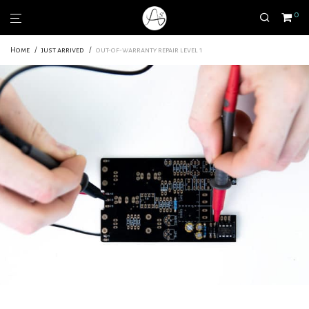
0
Home
/
just arrived
/
out-of-warranty repair level 1