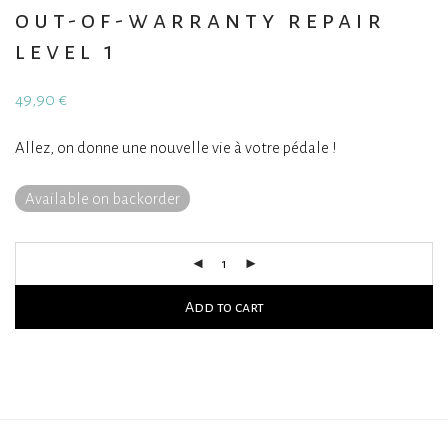
out-of-warranty repair
level 1
49,90
€
Allez, on donne une nouvelle vie à votre pédale !
Available on backorder
Add to cart