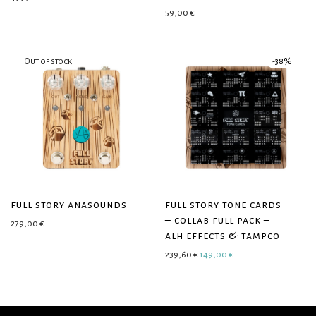
59,00
€
-
38
%
full story anasounds
full story tone cards
– collab full pack –
279,00
€
alh effects & tampco
Original price was: 239,60 €.
Current price is: 149
239,60
€
149,00
€