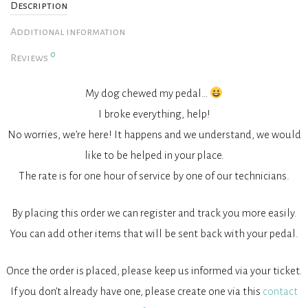
Description
Additional information
0
Reviews
My dog chewed my pedal…
I broke everything, help!
No worries, we’re here! It happens and we understand, we would
like to be helped in your place.
The rate is for one hour of service by one of our technicians.
By placing this order we can register and track you more easily.
You can add other items that will be sent back with your pedal.
Once the order is placed, please keep us informed via your ticket.
If you don’t already have one, please create one via this
contact