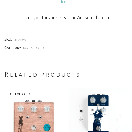
form
.
Thank you for your trust, the Anasounds team.
SKU:
repair-3
Category:
just arrived
Related products