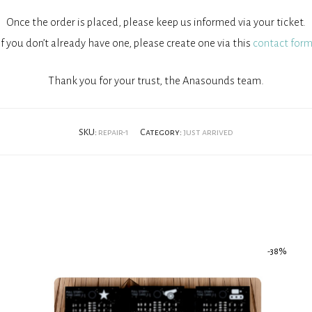
Once the order is placed, please keep us informed via your ticket.
If you don’t already have one, please create one via this
contact form
Thank you for your trust, the Anasounds team.
SKU:
repair-1
Category:
just arrived
-
38
%