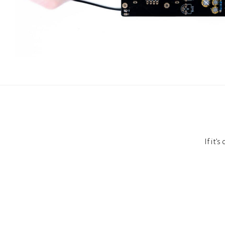
If it’