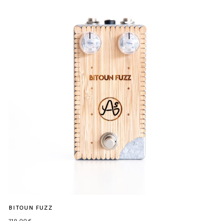
bitoun fuzz
219,00
€