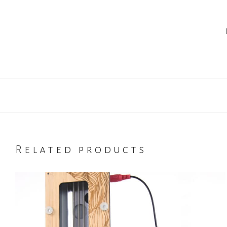
Related products