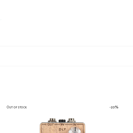
.
-
20
%