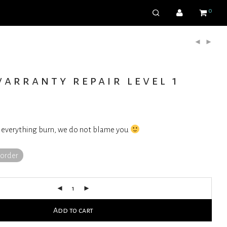
0
arranty repair level 1
 everything burn, we do not blame you
korder
Add to cart