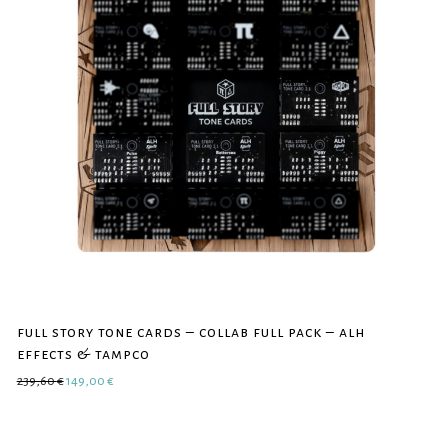
full story tone cards – collab full pack – alh
effects & tampco
Original price was: 239,60 €.
Current price is: 149,00 €.
239,60
€
149,00
€