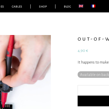
ies
cables
|
shop
|
blog
out-of-w
4,90
€
It happens to make
Available on bac