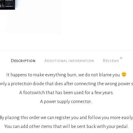
0
Description
Additional information
Reviews
It happens to make everything burn, we do not blame you
s only a protection diode that dies after connecting the wrong power 
A footswitch that has been used for a few years.
A power supply connector…
By placing this order we can register you and follow you more easily
You can add other items that will be sent back with your pedal.