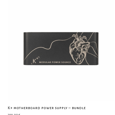
K+ motherboard power supply – bundle
299,00
€