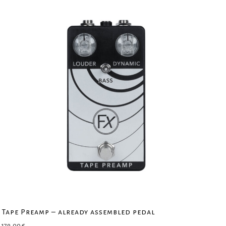
Tape Preamp – already assembled pedal
179,00
€