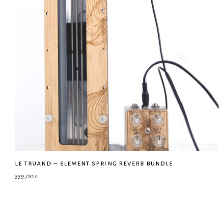
le truand – element spring reverb bundle
339,00
€