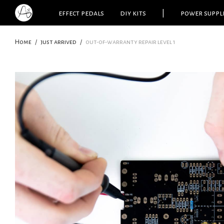
effect pedals
diy kits
|
power suppl
Home
/
just arrived
/
out-of-warranty repair level 1