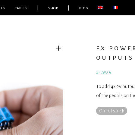
ies
cables
|
shop
|
blog
fx power
outputs
24,90
€
To add 4x 9V outpu
of the pedals on th
Out of stock