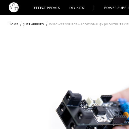
effect pedals
diy kits
|
power suppl
Home
/
just arrived
/
fx power source – additional 4x 9v outputs kit