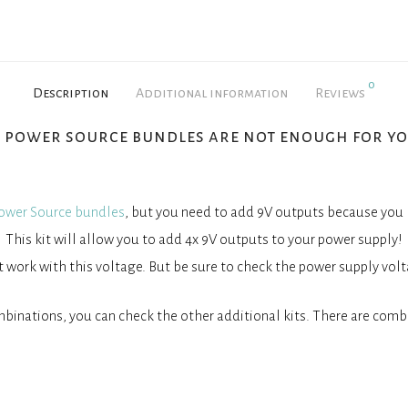
0
Description
Additional information
Reviews
x power source bundles are not enough for yo
ower Source bundles
, but you need to add 9V outputs because you
This kit will allow you to add 4x 9V outputs to your power supply!
work with this voltage. But be sure to check the power supply volt
binations, you can check the other additional kits. There are combi