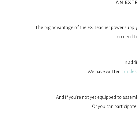
an ext
The big advantage of the FX Teacher power supply 
no need t
In add
We have written
articles
And if you’re not yet equipped to assem
Or you can participate