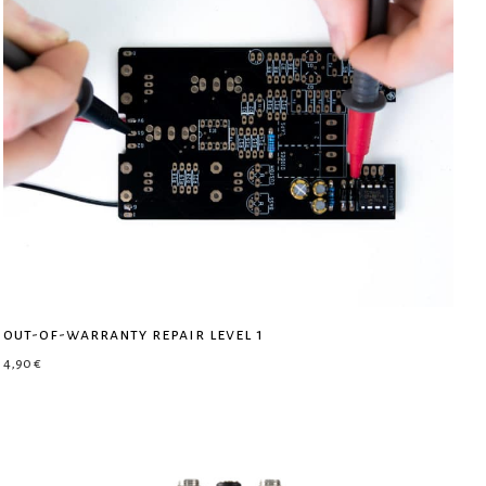
out-of-warranty repair level 1
4,90
€