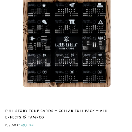
full story tone cards – collab full pack – alh
effects & tampco
Original price was: 239,60 €.
Current price is: 149,00 €.
239,60
€
149,00
€