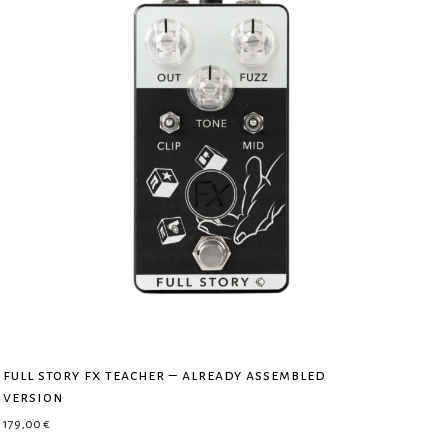
full story fx teacher – already assembled
version
179,00
€