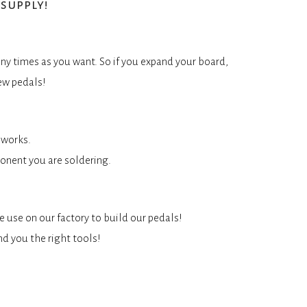
supply!
ny times as you want. So if you expand your board,
ew pedals!
 works.
onent you are soldering.
e use on our factory to build our pedals!
nd you the right tools!