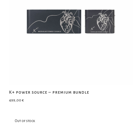
K+ power source – premium bundle
499,00
€