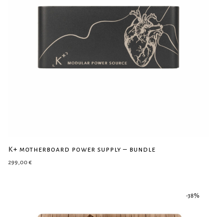
K+ motherboard power supply – bundle
299,00
€
-
38
%