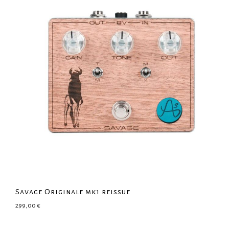
Savage Originale mk1 reissue
299,00
€