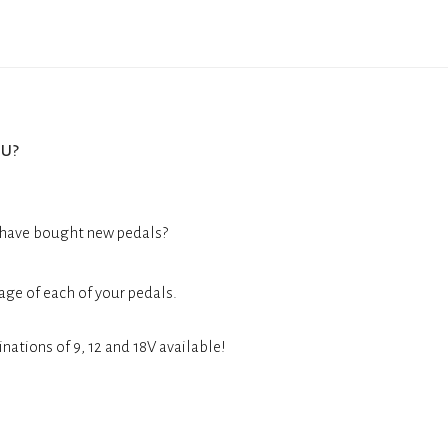
u?
 have bought new pedals?
age of each of your pedals.
nations of 9, 12 and 18V available!