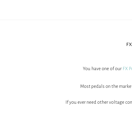
f
You have one of our
FX P
Most pedals on the market 
If you ever need other voltage com