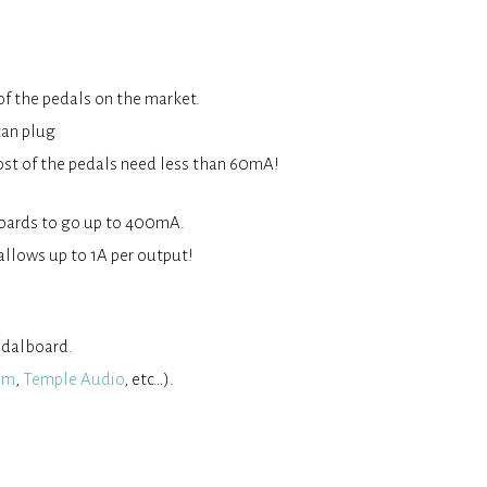
of the pedals on the market.
can plug
ost of the pedals need less than 60mA!
 boards to go up to 400mA.
allows up to 1A per output!
pedalboard.
am
,
Temple Audio
, etc…).