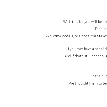
With this kit, you will be 
Each bo
2x 100mA pedals, or a pedal that take
If you ever have a pedal 
And if that’s still not enou
In the bun
We thought them to be 