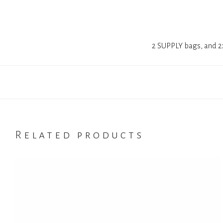
2 SUPPLY bags, and 2x
Related products