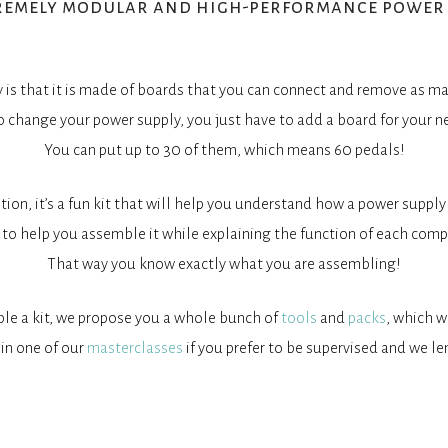
remely modular and high-performance power 
is that it is made of boards that you can connect and remove as ma
o change your power supply, you just have to add a board for your n
You can put up to 30 of them, which means 60 pedals!
ition, it’s a fun kit that will help you understand how a power supply
to help you assemble it while explaining the function of each comp
That way you know exactly what you are assembling!
ble a kit, we propose you a whole bunch of
tools
and
packs
, which w
 in one of our
masterclasses
if you prefer to be supervised and we le