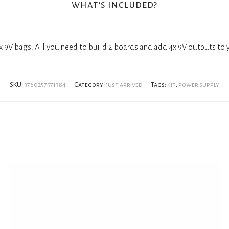
what’s included?
 9V bags. All you need to build 2 boards and add 4x 9V outputs to
SKU:
3760257571384
Category:
just arrived
Tags:
kit
,
power supply