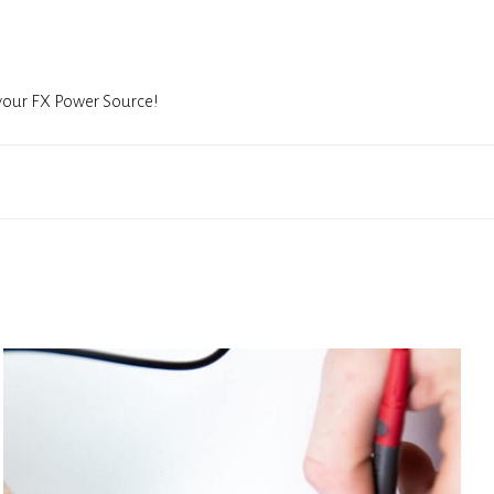
 your FX Power Source!