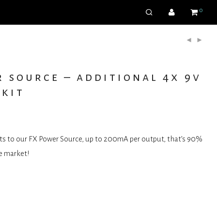
0
 source – additional 4x 9v
 kit
ts to our FX Power Source, up to 200mA per output, that’s 90%
e market!