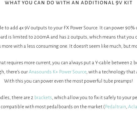
what you can do with an additional 9v kit
able to add 4x 9V outputs to your FX Power Source. It can power 90% 
ard is limited to 200mA and has 2 outputs, which means that you 
s more with a less consuming one. It doesn’t seem like much, but m
that requires more current, you can always put a Y-cable between 2
gh, there’s our
Anasounds K+ Power Source
, with a technology that 
With this you can power even the most powerful tube preamps!
dles, there are 2
brackets
, which allow you to fix it safely to your 
compatible with most pedalboards on the market (
Pedaltrain
,
Acl