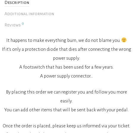
Description
Additional information
0
Reviews
It happens to make everything burn, we do not blame you
If it’s only a protection diode that dies after connecting the wrong
power supply.
A footswitch that has been used for a few years.
A power supply connector…
By placing this order we can register you and follow you more
easily.
You can add other items that will be sent back with your pedal.
Once the order is placed, please keep us informed via your ticket.