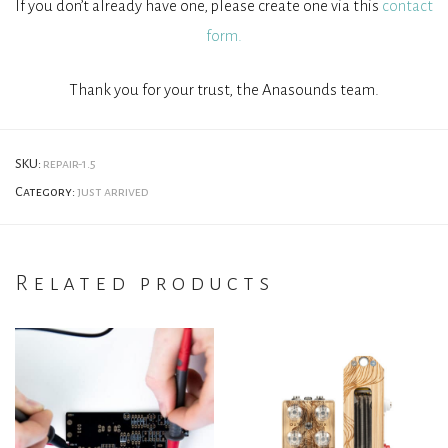
If you don’t already have one, please create one via this
contact
form.
Thank you for your trust, the Anasounds team.
SKU:
repair-1.5
Category:
just arrived
Related products