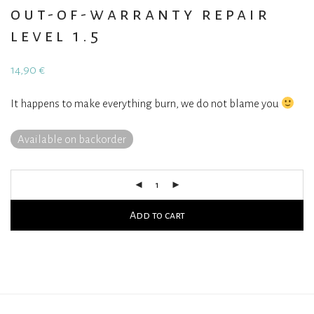
out-of-warranty repair
level 1.5
14,90
€
It happens to make everything burn, we do not blame you
Available on backorder
Add to cart