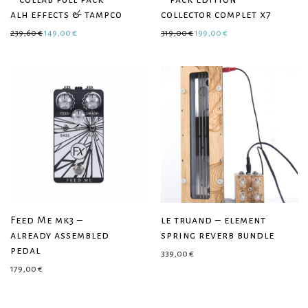
alh effects & tampco
collector complet x7
Original price was: 239,60 €.
Current price is: 149,00 €.
Original price was: 319,00 €.
Current price is: 199
239,60
€
149,00
€
319,00
€
199,00
€
Feed Me mk3 –
le truand – element
already assembled
spring reverb bundle
pedal
339,00
€
179,00
€