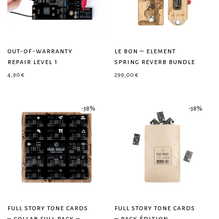
out-of-warranty
le bon – element
repair level 1
spring reverb bundle
4,90
€
299,00
€
-
38
%
-
38
%
full story tone cards
full story tone cards
– collab full pack –
– pack édition