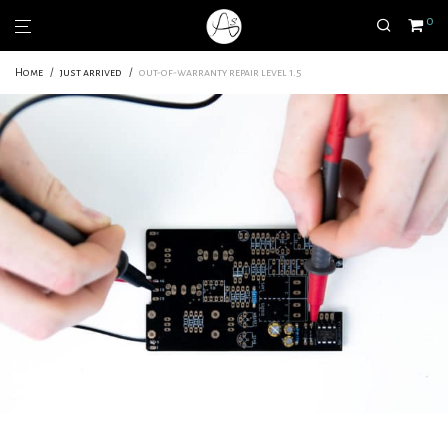
0
Home
/
just arrived
/
out-of-warranty repair level 1.5