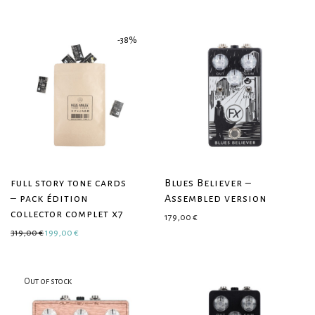
-
38
%
full story tone cards
Blues Believer –
– pack édition
Assembled version
collector complet x7
179,00
€
Original price was: 319,00 €.
Current price is: 199,00 €.
319,00
€
199,00
€