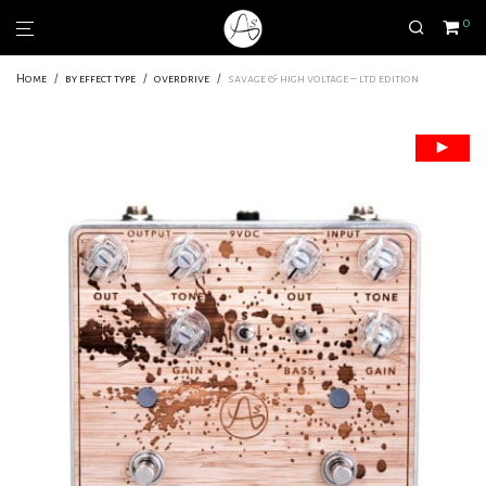
0
Home
/
by effect type
/
overdrive
/
savage & high voltage – ltd edition