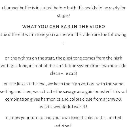
1 bumper buffer is included before both the pedals to be ready for
stage !
what you can ear in the video
the different warm tone you can here in the video are the following
:
on the rythms on the start, the plexi tone comes from the high
voltage alone, in front of the simulation system from two notes (le
clean + le cab)
on the licks at the end, we keep the high voltage with the same
setting and then, we activate the savage as a gain booster ! this rad
combination gives harmonics and colors close from a jcm800.
what a wonderful world !
it’s now your turn to find your own tone thanks to this limited
edition !