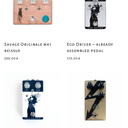
Savage Originale mk1
Ego Driver – already
reissue
assembled pedal
299,00
€
179,00
€