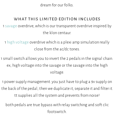
dream for our folks.
what this limited edition includes
1
savage
overdrive, which is our transparent overdrive inspired by
the klon centaur.
1
high voltage
overdrive which is a plexi amp simulation really
close from the ac/dc tones.
1 small switch allows you to invert the 2 pedals in the signal chain.
ex, high voltage into the savage or the savage into the high
voltage.
1 power supply management. you just have to plug a 9v supply on
the back of the pedal, then we duplicate it, separate it and filter it.
tt supplies all the system and prevents from noise!
both pedals are true bypass with relay switching and soft clic
footswitch.