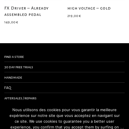
FX Driver – Already
high voltage – gold
assembled pedal
219,00
€
149,00
€
find a store
30 day free trials
handmade
FAQ
aftersales / repairs
contact us
Nous utilisons des cookies pour vous garantir la meilleure
expérience sur notre site que vous acceptez en navigant sur
terms and conditions
ce site. We use cookies to guarantee you a better user
experience, you confirm that you accept them by surfing on