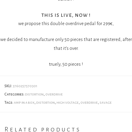
this is live, now !
we propose this double overdrive pedal for 299€,
we decided to manufacture only 50 pieces that are registered, after
that it’s over.
truely, 50 pieces !
SKU:
3760257570301
Categories:
distortion
,
overdrive
Tags:
amp in a box
,
distortion
,
high voltage
,
overdrive
,
savage
Related products