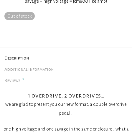
savage + high voltage = jcm800 like amp!
Out of stock
Description
Additional information
0
Reviews
1 overdrive, 2 overdrives…
we are glad to present you our new format, a double overdrive
pedal !
one high voltage and one savage in the same enclosure ! what a