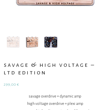
savage & high voltage –
ltd edition
299,00
€
savage overdrive = dynamic amp
high voltage overdrive = plexi amp