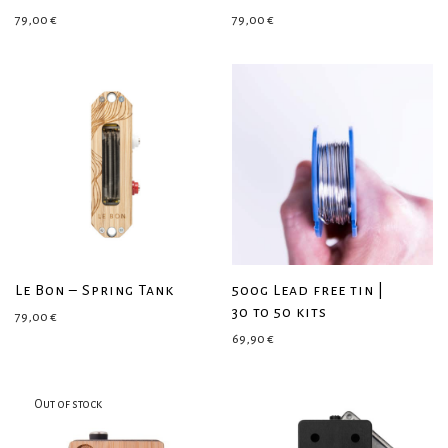
79,00
€
79,00
€
Le Bon – Spring Tank
500g Lead free tin |
30 to 50 kits
79,00
€
69,90
€