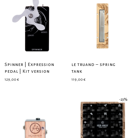
Spinner | Expression
le truand – spring
pedal | Kit version
tank
129,00
€
119,00
€
-
23
%