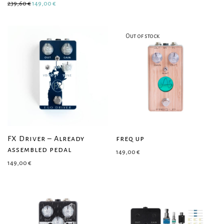
Original price was: 239,60 €.
Current price is: 149,00 €.
239,60
€
149,00
€
FX Driver – Already
freq up
assembled pedal
149,00
€
149,00
€