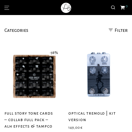
0
Categories
Filter
-
38
%
full story tone cards
optical tremolo | kit
– collab full pack –
version
alh effects & tampco
149,00
€