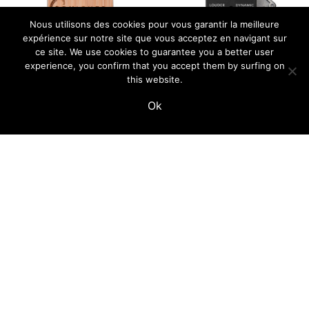
Nous utilisons des cookies pour vous garantir la meilleure
expérience sur notre site que vous acceptez en navigant sur
ce site. We use cookies to guarantee you a better user
experience, you confirm that you accept them by surfing on
this website.
Ok
squicher – simple
Tape Preamp –
switcher
enclosure kit
69,00
€
59,00
€