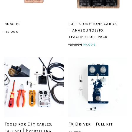
bumper
full story tone cards
– anasounds/fx
119,00
€
teacher full pack
Original price was: 129,00 €.
Current price is: 99,0
129,00
€
99,00
€
Tools for DIY cables,
FX Driver – Full kit
full set | Everything