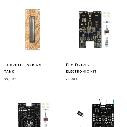
la brute – spring
Ego Driver –
tank
electronic kit
99,00
€
79,00
€