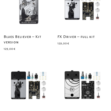
Blues Believer – Kit
FX Driver – full kit
version
129,00
€
129,00
€