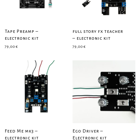
Tape Preamp –
full story fx teacher
electronic kit
– electronic kit
79,00
€
79,00
€
Feed Me mk3 –
Ego Driver –
electronic kit
Electronic kit