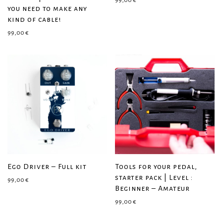
99,00
€
you need to make any
kind of cable!
99,00
€
Ego Driver – Full kit
Tools for your pedal,
starter pack | Level :
99,00
€
Beginner – Amateur
99,00
€