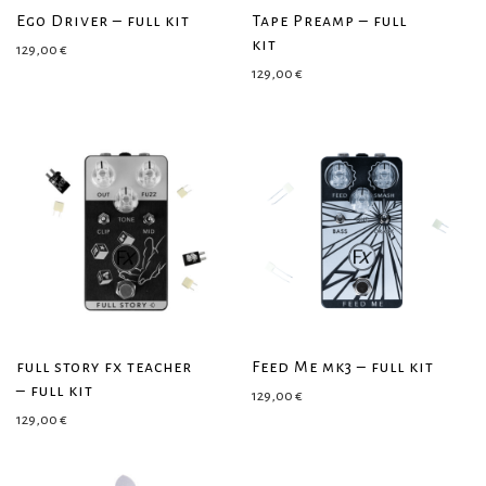
Ego Driver – full kit
Tape Preamp – full
kit
129,00
€
129,00
€
full story fx teacher
Feed Me mk3 – full kit
– full kit
129,00
€
129,00
€