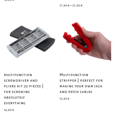
Price range: 17,90 € 
17,90
€
–
27,90
€
multifunction
Multifunction
screwdriver and
stripper | perfect for
pliers kit 22 pieces |
making your own jack
for screwing
and patch cables
absolutely
15,90
€
everything
14,90
€