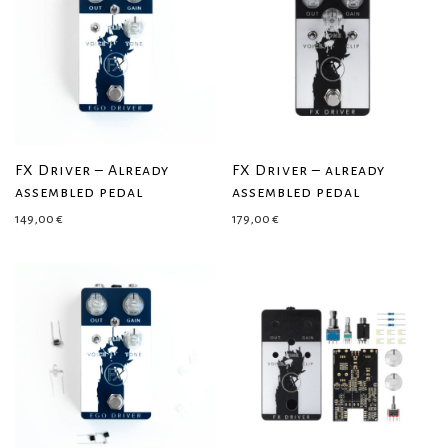
FX Driver – Already
FX Driver – already
assembled pedal
assembled pedal
149,00
€
179,00
€