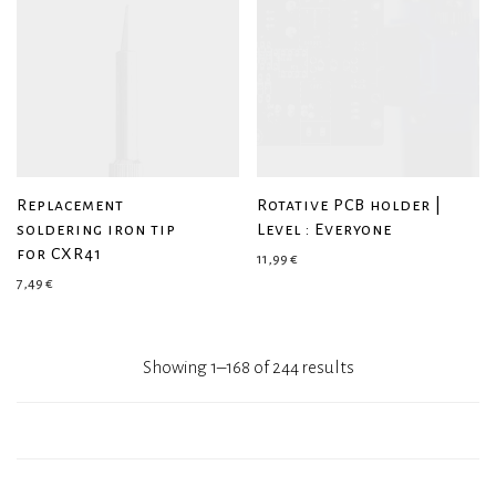
Replacement
Rotative PCB holder |
soldering iron tip
Level : Everyone
for CXR41
11,99
€
7,49
€
Showing 1–168 of 244 results