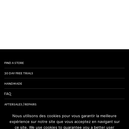
find a store
30 day free trials
handmade
FAQ
aftersales / repairs
contact us
Nous utilisons des cookies pour vous garantir la meilleure
expérience sur notre site que vous acceptez en navigant sur
terms and conditions
ce site. We use cookies to guarantee you a better user