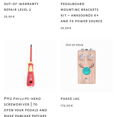
out-of-warranty
pedalboard
repair level 2
mounting brackets
kit – anasounds k+
29,90
€
and fx power source
29,90
€
PH2 phillips-head
phase lag
screwdriver | to
179,00
€
open your pedals and
make pancake patches