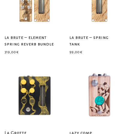
la brute – element
la brute – spring
spring reverb bundle
tank
319,00
€
99,00
€
La Grotte
lazy comp