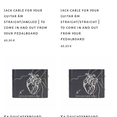
jack cable for your
jack cable for your
guitar 6m
guitar 6m
straight/angled | to
straight/straight |
come in and out from
to come in and out
your pedalboard
from your
pedalboard
49,90
€
49,90
€
K+ daughterboard
K+ daughterboard