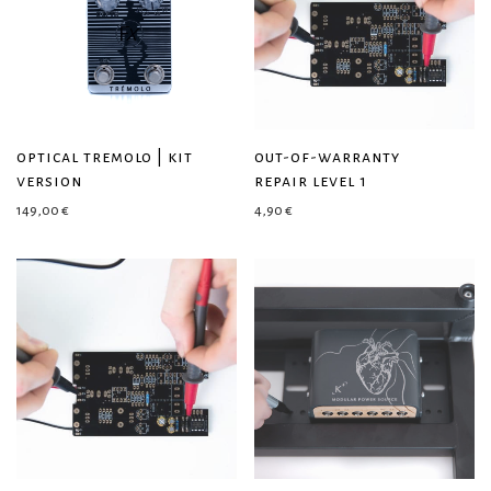
optical tremolo | kit
out-of-warranty
version
repair level 1
149,00
€
4,90
€