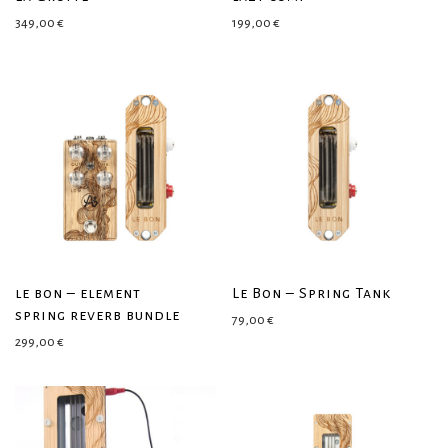
349,00
€
199,00
€
le bon – element
Le Bon – Spring Tank
spring reverb bundle
79,00
€
299,00
€