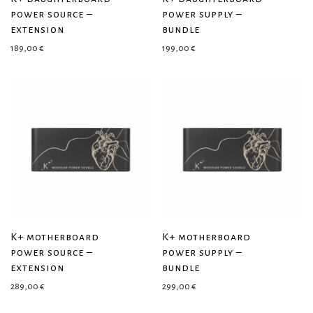
power source –
power supply –
extension
bundle
189,00
€
199,00
€
K+ motherboard
K+ motherboard
power source –
power supply –
extension
bundle
289,00
€
299,00
€