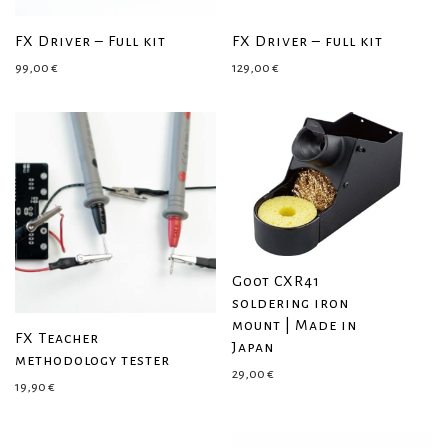
FX Driver – Full kit
FX Driver – full kit
99,00
€
129,00
€
Goot CXR41
soldering iron
mount | Made in
FX Teacher
Japan
methodology tester
29,00
€
19,90
€