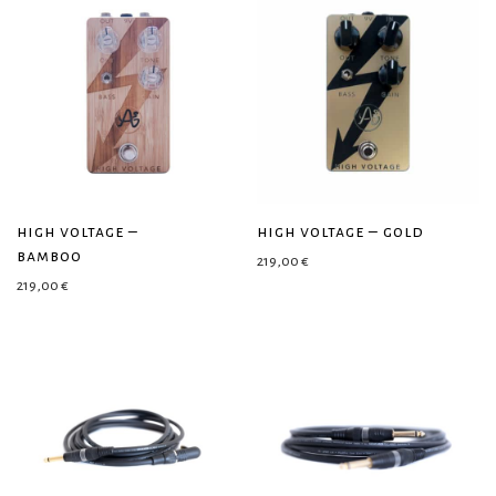
high voltage –
high voltage – gold
bamboo
219,00
€
219,00
€