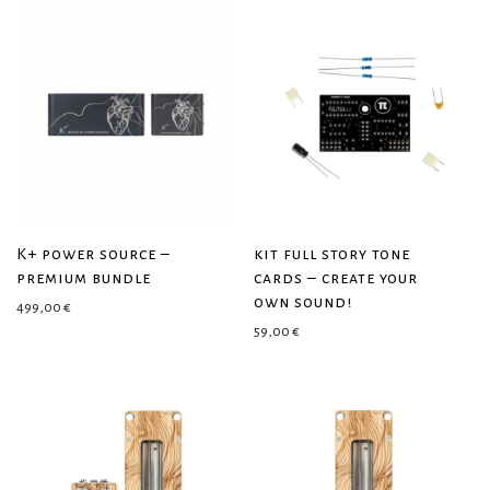
K+ power source –
kit full story tone
premium bundle
cards – create your
own sound!
499,00
€
59,00
€