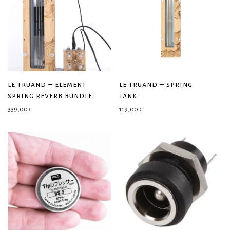
le truand – element
le truand – spring
spring reverb bundle
tank
339,00
€
119,00
€