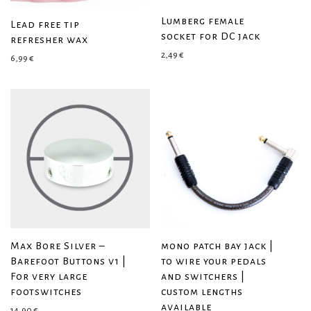
Lumberg female
Lead free tip
socket for DC jack
refresher wax
2,49
€
6,99
€
Max Bore Silver –
mono patch bay jack |
Barefoot Buttons v1 |
to wire your pedals
For very large
and switchers |
footswitches
custom lengths
available
14,90
€