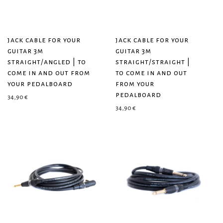
jack cable for your
jack cable for your
guitar 3m
guitar 3m
straight/angled | to
straight/straight |
come in and out from
to come in and out
your pedalboard
from your
pedalboard
34,90
€
34,90
€