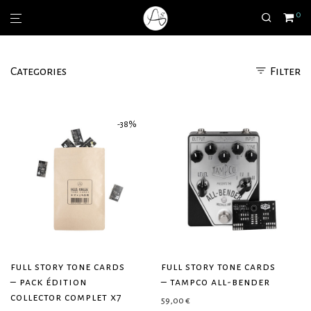
0
Categories
Filter
-
38
%
full story tone cards
full story tone cards
– pack édition
– tampco all-bender
collector complet x7
59,00
€