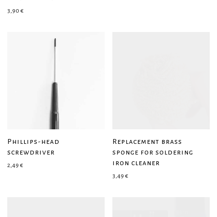
3,90
€
Phillips-head
Replacement brass
screwdriver
sponge for soldering
iron cleaner
2,49
€
3,49
€