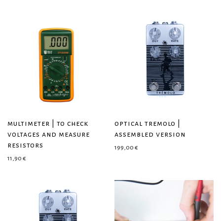
multimeter | to check
optical tremolo |
voltages and measure
assembled version
resistors
199,00
€
11,90
€