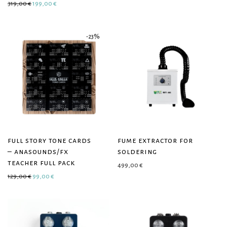
Original price was: 319,00 €.
Current price is: 199,00 €.
319,00
€
199,00
€
-
23
%
full story tone cards
fume extractor for
– anasounds/fx
soldering
teacher full pack
499,00
€
Original price was: 129,00 €.
Current price is: 99,00 €.
129,00
€
99,00
€