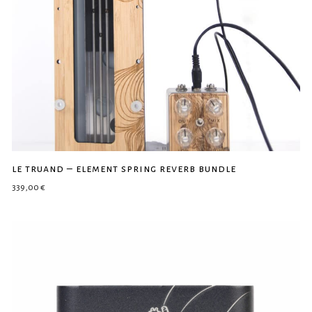
le truand – element spring reverb bundle
339,00
€