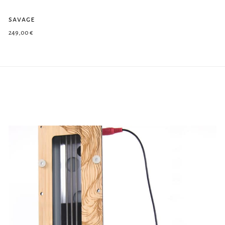
savage
249,00
€