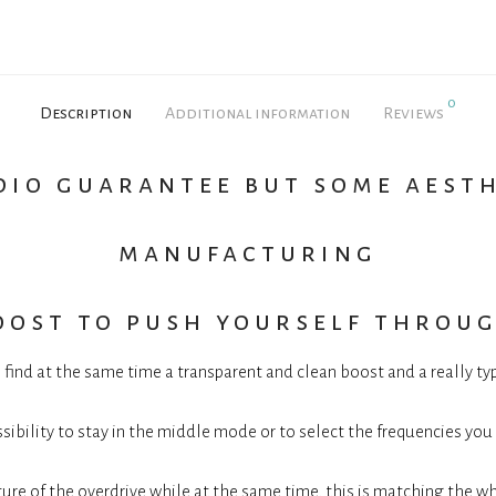
0
Description
Additional information
Reviews
dio guarantee but some aest
manufacturing
oost to push yourself throug
 find at the same time a transparent and clean boost and a really t
sibility to stay in the middle mode or to select the frequencies you
ature of the overdrive while at the same time, this is matching the w