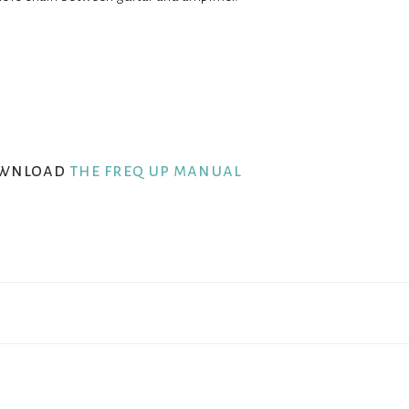
wnload
the freq up manual