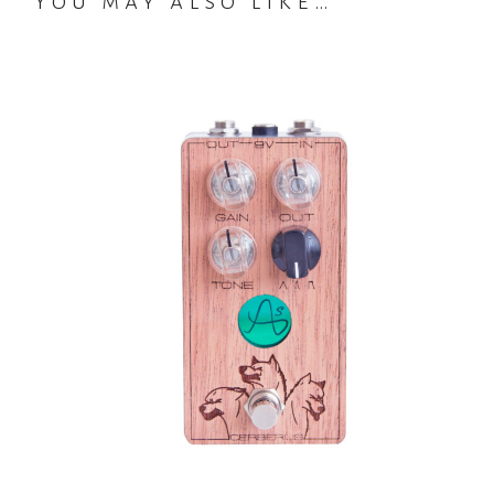
You may also like…