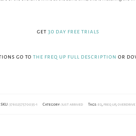
get
30 day free trials
tions go to
the freq up full description
or do
SKU:
3760257570035-1
Category:
just arrived
Tags:
eq
,
freq up
,
overdrive