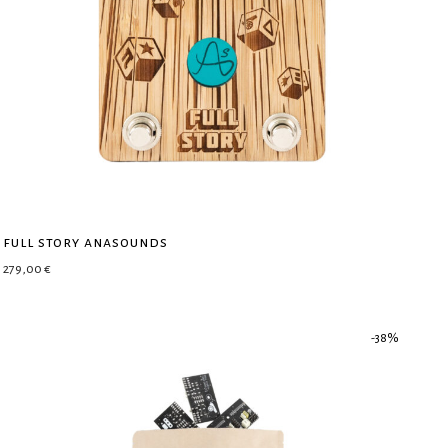
full story anasounds
279,00
€
-
38
%