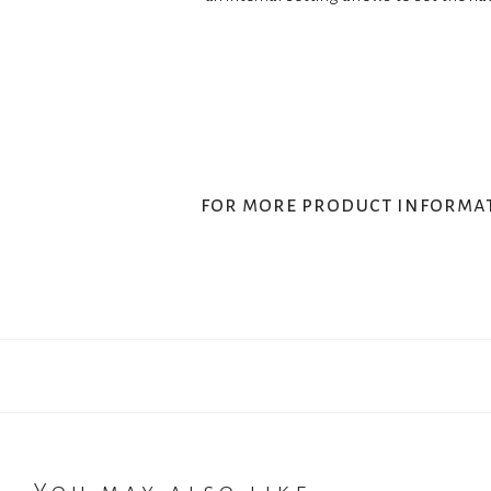
for more product informa