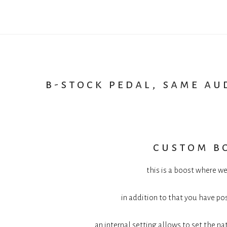
b-stock pedal, same au
custom b
this is a boost where we
in addition to that you have pos
an internal setting allows to set the n