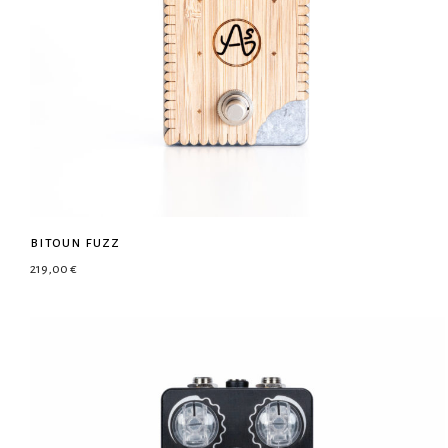
bitoun fuzz
219,00
€