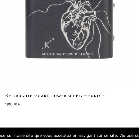
K+ daughterboard power supply – bundle
199,00
€
ence sur notre site que vous acceptez en navigant sur ce site. We use c