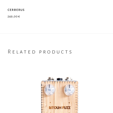
cerberus
249,00
€
Related products