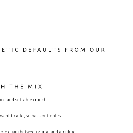
hetic defaults from our
h the mix
yped and settable crunch.
 want to add, so bass or trebles.
hole chain between guitar and amplifier.