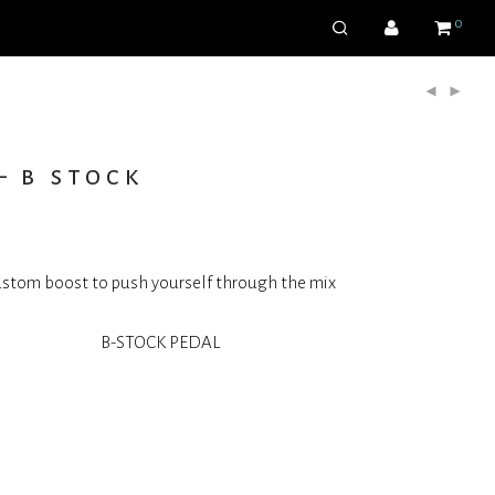
0
– b stock
stom boost to push yourself through the mix
B-STOCK PEDAL