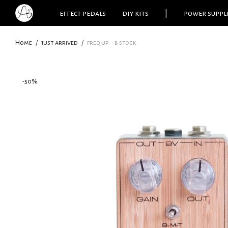
effect pedals
diy kits
|
power suppl
Home
/
just arrived
/
freq up – b stock
-
50
%