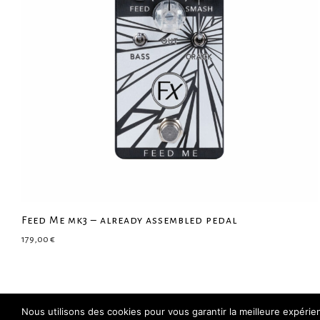
Feed Me mk3 – already assembled pedal
179,00
€
Nous utilisons des cookies pour vous garantir la meilleure expéri