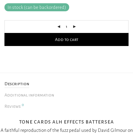
In stock (can be backordered)
Add to cart
Description
Additional information
0
Reviews
tone cards alh effects battersea
A faithful reproduction of the fuzz pedal used by David Gilmour on