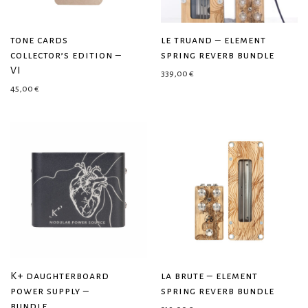
tone cards
le truand – element
collector’s edition –
spring reverb bundle
VI
339,00
€
45,00
€
K+ daughterboard
la brute – element
power supply –
spring reverb bundle
bundle