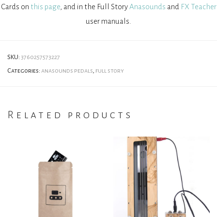
Cards on
this page
, and in the Full Story
Anasounds
and
FX Teacher
user manuals.
SKU:
3760257573227
Categories:
anasounds pedals
,
full story
Related products