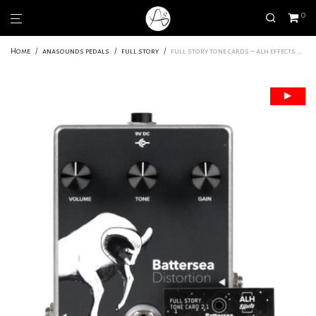
0
Home
/
anasounds pedals
/
full story
/
full story tone cards – alh effects battersea