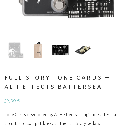
full story tone cards –
alh effects battersea
59,00
€
Tone Cards developed by ALH Effects using the Battersea
circuit, and compatible with the Full Story pedals.