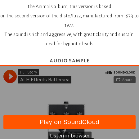
the Animals album, this version is based
on the second version of the disto/fuzz, manufactured from 1973 to
1977.
The sound is rich and aggressive, with great clarity and sustain,
ideal for hypnotic leads.
audio sample