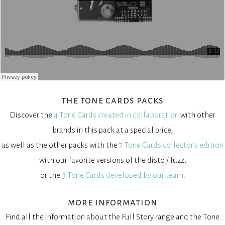
the tone cards packs
Discover the
4 Tone Cards created in collaboration
with other
brands in this pack at a special price,
as well as the other packs with the
7 Tone Cards collector’s edition
with our favorite versions of the disto / fuzz,
or the
3 Tone Cards developed by our team
.
more information
Find all the information about the Full Story range and the Tone