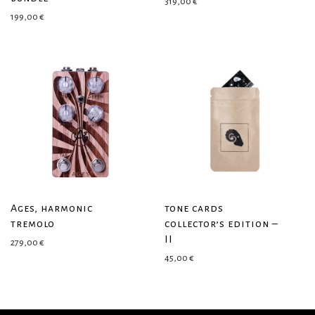
319,00
€
199,00
€
Ages, harmonic
tone cards
tremolo
collector’s edition –
II
279,00
€
45,00
€