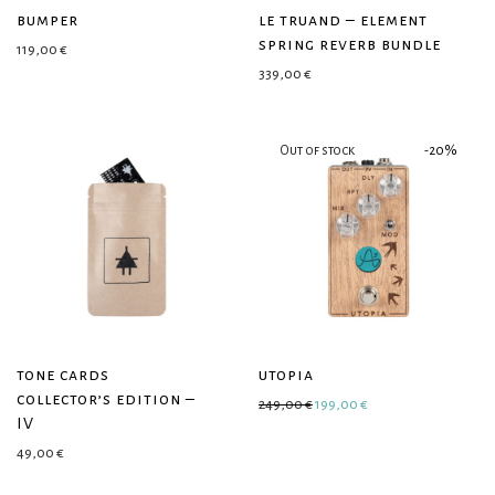
bumper
le truand – element
spring reverb bundle
119,00
€
339,00
€
-
20
%
tone cards
utopia
collector’s edition –
Original price was: 249,00 €
Current price is: 19
249,00
€
199,00
€
IV
49,00
€