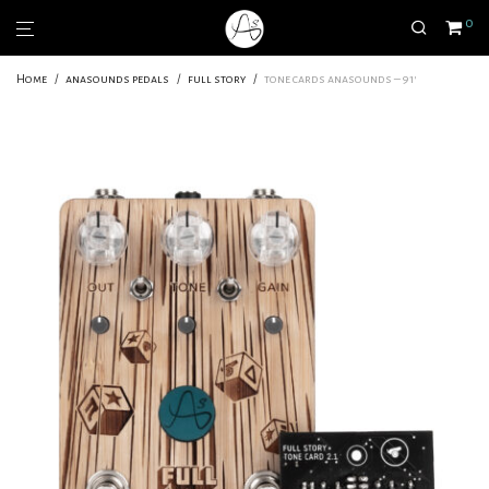
0
Home
/
anasounds pedals
/
full story
/
tone cards anasounds – 91′