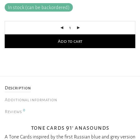
In stock (can be backordered)
Add to cart
Description
Additional information
0
Reviews
tone cards 91′ anasounds
A Tone Cards inspired by the first Russian blue and grey version