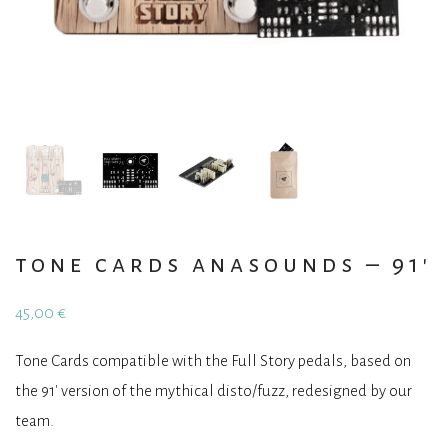
tone cards anasounds – 91′
45,00
€
Tone Cards compatible with the Full Story pedals, based on
the 91′ version of the mythical disto/fuzz, redesigned by our
team.