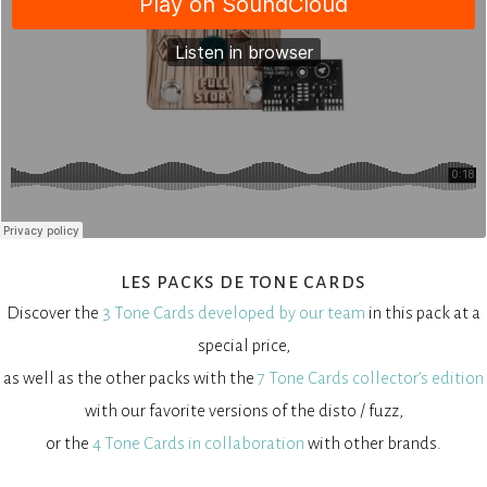
les packs de tone cards
Discover the
3 Tone Cards developed by our team
in this pack at a
special price,
as well as the other packs with the
7 Tone Cards collector’s edition
with our favorite versions of the disto / fuzz,
or the
4 Tone Cards in collaboration
with other brands.