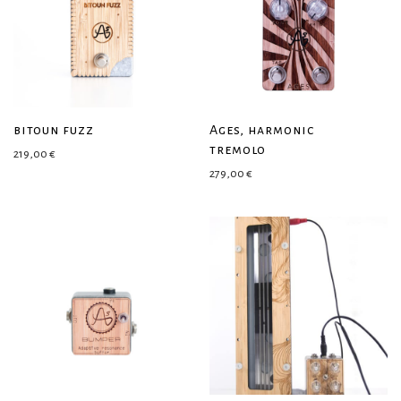
bitoun fuzz
Ages, harmonic
tremolo
219,00
€
279,00
€