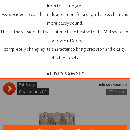
from the early 90s.
We decided to cut the mids a bit more for a slightly less clear and
more bassy sound.
This is the version that will interact the best with the Mid switch of
the new Full Story,
completely changing its character to bring precision and clarity,
ideal for leads.
audio sample