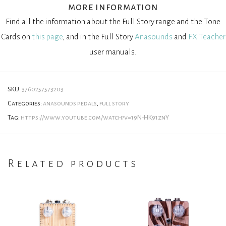
more information
Find all the information about the Full Story range and the Tone
Cards on
this page
, and in the Full Story
Anasounds
and
FX Teacher
user manuals.
SKU:
3760257573203
Categories:
anasounds pedals
,
full story
Tag:
https://www.youtube.com/watch?v=19N-HK91znY
Related products